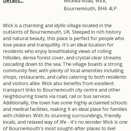
Details...
Wicklea Road
,
Wick
,
Bournemouth
,
BH6
4LP
Wick is a charming and idyllic village located in the
outskirts of Bournemouth, UK. Steeped in rich history
and natural beauty, this place is perfect for people who
love peace and tranquillity. It's an ideal location for
residents who enjoy breathtaking views of rolling
hillsides, dense forest cover, and crystal-clear streams
cascading down to the sea. The village boasts a strong
community feel, with plenty of local amenities including
shops, restaurants, and cafes catering to both residents
and visitors alike. Wick also benefits from excellent
transport links to Bournemouth city centre and other
neighbouring towns via road, rail or bus services.
Additionally, the town has some highly acclaimed schools
and medical facilities, making it an ideal place for families
with children. With its stunning surroundings, friendly
locals, and relaxed way of life - it's no wonder Wick is one
of Bournemouth's most sought-after places to live!