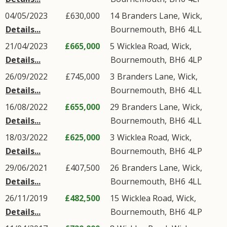
04/05/2023
£630,000
14
Branders Lane
,
Wick
,
Details...
Bournemouth
,
BH6
4LL
21/04/2023
£665,000
5
Wicklea Road
,
Wick
,
Details...
Bournemouth
,
BH6
4LP
26/09/2022
£745,000
3
Branders Lane
,
Wick
,
Details...
Bournemouth
,
BH6
4LL
16/08/2022
£655,000
29
Branders Lane
,
Wick
,
Details...
Bournemouth
,
BH6
4LL
18/03/2022
£625,000
3
Wicklea Road
,
Wick
,
Details...
Bournemouth
,
BH6
4LP
29/06/2021
£407,500
26
Branders Lane
,
Wick
,
Details...
Bournemouth
,
BH6
4LL
26/11/2019
£482,500
15
Wicklea Road
,
Wick
,
Details...
Bournemouth
,
BH6
4LP