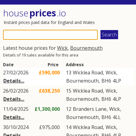
house
prices
.io
Instant prices paid data for England and Wales
Latest house prices for
Wick
,
Bournemouth
Details of 19 sales available for this area
Date
Price
Address
27/02/2026
£590,000
13
Wicklea Road
,
Wick
,
Details...
Bournemouth
,
BH6
4LP
26/02/2026
£638,250
15
Wicklea Road
,
Wick
,
Details...
Bournemouth
,
BH6
4LP
11/04/2025
£1,300,000
12
Branders Lane
,
Wick
,
Details...
Bournemouth
,
BH6
4LL
30/10/2024
£975,000
14
Wicklea Road
,
Wick
,
Details...
Bournemouth
,
BH6
4LP