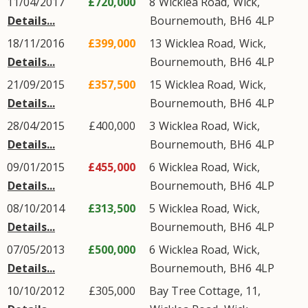
11/04/2017
£720,000
8
Wicklea Road
,
Wick
,
Details...
Bournemouth
,
BH6
4LP
18/11/2016
£399,000
13
Wicklea Road
,
Wick
,
Details...
Bournemouth
,
BH6
4LP
21/09/2015
£357,500
15
Wicklea Road
,
Wick
,
Details...
Bournemouth
,
BH6
4LP
28/04/2015
£400,000
3
Wicklea Road
,
Wick
,
Details...
Bournemouth
,
BH6
4LP
09/01/2015
£455,000
6
Wicklea Road
,
Wick
,
Details...
Bournemouth
,
BH6
4LP
08/10/2014
£313,500
5
Wicklea Road
,
Wick
,
Details...
Bournemouth
,
BH6
4LP
07/05/2013
£500,000
6
Wicklea Road
,
Wick
,
Details...
Bournemouth
,
BH6
4LP
10/10/2012
£305,000
Bay Tree Cottage, 11,