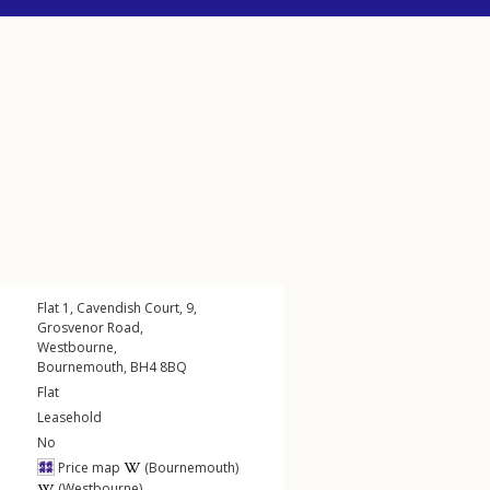
Flat 1, Cavendish Court, 9,
Grosvenor Road
,
Westbourne
,
Bournemouth
,
BH4
8BQ
Flat
Leasehold
No
Price map
(Bournemouth)
(Westbourne)