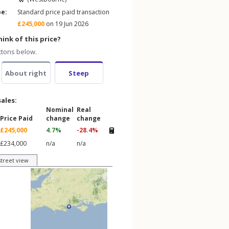
pe:
Standard price paid transaction
£245,000
on 19 Jun 2026
ink of this price?
ttons below.
About right
Steep
sales:
Nominal
Real
Price Paid
change
change
£245,000
4.7%
-28.4%
£234,000
n/a
n/a
street view