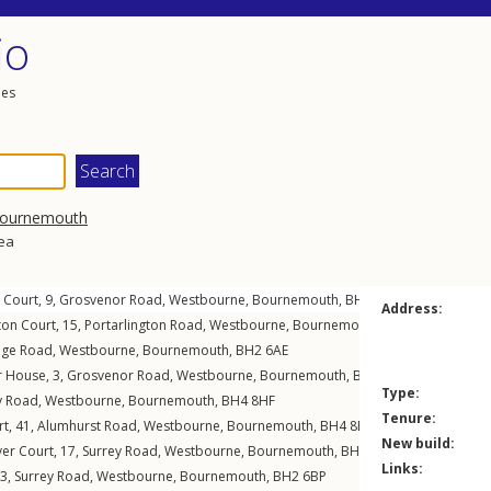
io
les
ournemouth
rea
 Court, 9,
Grosvenor Road
,
Westbourne
,
Bournemouth
,
BH4
8BQ
Address:
gton Court, 15,
Portarlington Road
,
Westbourne
,
Bournemouth
,
BH4
8BU
ge Road
,
Westbourne
,
Bournemouth
,
BH2
6AE
r House, 3,
Grosvenor Road
,
Westbourne
,
Bournemouth
,
BH4
8BQ
Type:
y Road
,
Westbourne
,
Bournemouth
,
BH4
8HF
Tenure:
rt, 41,
Alumhurst Road
,
Westbourne
,
Bournemouth
,
BH4
8EW
New build:
ver Court, 17,
Surrey Road
,
Westbourne
,
Bournemouth
,
BH4
9HN
Links:
 3,
Surrey Road
,
Westbourne
,
Bournemouth
,
BH2
6BP