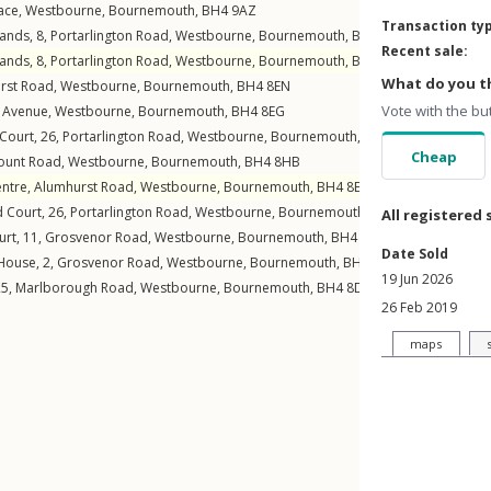
ace
,
Westbourne
,
Bournemouth
,
BH4
9AZ
Transaction ty
lands, 8,
Portarlington Road
,
Westbourne
,
Bournemouth
,
BH4
8BT
Recent sale:
lands, 8,
Portarlington Road
,
Westbourne
,
Bournemouth
,
BH4
8BT
What do you th
rst Road
,
Westbourne
,
Bournemouth
,
BH4
8EN
Vote with the bu
n Avenue
,
Westbourne
,
Bournemouth
,
BH4
8EG
 Court, 26,
Portarlington Road
,
Westbourne
,
Bournemouth
,
BH4
8BZ
Cheap
unt Road
,
Westbourne
,
Bournemouth
,
BH4
8HB
entre,
Alumhurst Road
,
Westbourne
,
Bournemouth
,
BH4
8ER
d Court, 26,
Portarlington Road
,
Westbourne
,
Bournemouth
,
BH4
8BZ
All registered 
urt, 11,
Grosvenor Road
,
Westbourne
,
Bournemouth
,
BH4
8BQ
Date Sold
House, 2,
Grosvenor Road
,
Westbourne
,
Bournemouth
,
BH4
8BL
19 Jun 2026
25,
Marlborough Road
,
Westbourne
,
Bournemouth
,
BH4
8DE
26 Feb 2019
maps