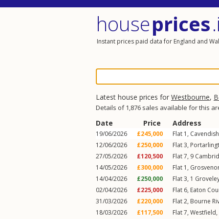
house
prices
.
Instant prices paid data for England and Wa
Latest house prices for
Westbourne
,
B
Details of 1,876 sales available for this a
Date
Price
Address
19/06/2026
£245,000
Flat 1, Cavendish
12/06/2026
£250,000
Flat 3, Portarlin
27/05/2026
£120,500
Flat 7, 9
Cambrid
14/05/2026
£300,000
Flat 1, Grosveno
14/04/2026
£250,000
Flat 3, 1
Grovele
02/04/2026
£225,000
Flat 6, Eaton Cou
31/03/2026
£220,000
Flat 2, Bourne Ri
18/03/2026
£117,500
Flat 7, Westfield,