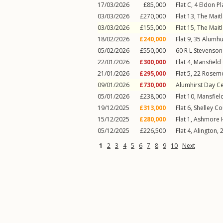
17/03/2026
£85,000
Flat C, 4
Eldon Pl
03/03/2026
£270,000
Flat 13, The Mait
03/03/2026
£155,000
Flat 15, The Mait
18/02/2026
£240,000
Flat 9, 35
Alumhu
05/02/2026
£550,000
60
R L Stevenso
22/01/2026
£300,000
Flat 4, Mansfield
21/01/2026
£295,000
Flat 5, 22
Rosemo
09/01/2026
£730,000
Alumhirst Day C
05/01/2026
£238,000
Flat 10, Mansfiel
19/12/2025
£313,000
Flat 6, Shelley Co
15/12/2025
£280,000
Flat 1, Ashmore 
05/12/2025
£226,500
Flat 4, Alington, 
1
2
3
4
5
6
7
8
9
10
Next