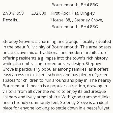
Bournemouth
,
BH4
8BG
27/01/1999
£92,000
First Floor Flat, Dingley
Details...
House, 88, ,
Stepney Grove
,
Bournemouth
,
BH4
8BG
Stepney Grove is a charming and tranquil locality situated
in the beautiful vicinity of Bournemouth. The area boasts
an attractive mix of traditional and modern architecture,
offering residents a glimpse into the town's rich history
while also embracing contemporary design. Stepney
Grove is particularly popular among families, as it offers
easy access to excellent schools and has plenty of green
spaces for children to run around and play in. The nearby
Bournemouth beach is a popular attraction, drawing in
visitors from all over the world to enjoy its picturesque
scenery and lively atmosphere. With good transport links
and a friendly community feel, Stepney Grove is an ideal
place for anyone looking to settle down in a peaceful yet