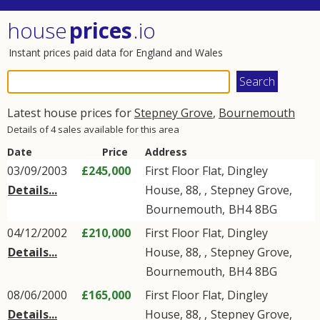
house
prices
.io
Instant prices paid data for England and Wales
Latest house prices for
Stepney Grove
,
Bournemouth
Details of 4 sales available for this area
Date
Price
Address
03/09/2003
£245,000
First Floor Flat, Dingley
Details...
House, 88, ,
Stepney Grove
,
Bournemouth
,
BH4
8BG
04/12/2002
£210,000
First Floor Flat, Dingley
Details...
House, 88, ,
Stepney Grove
,
Bournemouth
,
BH4
8BG
08/06/2000
£165,000
First Floor Flat, Dingley
Details...
House, 88, ,
Stepney Grove
,