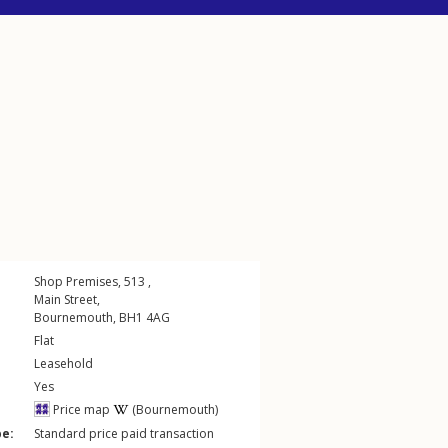
Shop Premises, 513 ,
Main Street
,
Bournemouth
,
BH1
4AG
Flat
Leasehold
Yes
Price map
(Bournemouth)
pe:
Standard price paid transaction