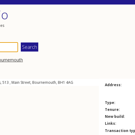
io
les
ournemouth
, 513 ,
Main Street
,
Bournemouth
,
BH1
4AG
Address:
Type:
Tenure:
New build:
Links:
Transaction ty