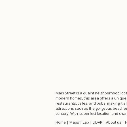
Main Street is a quaint neighborhood loca
modern homes, this area offers a unique 
restaurants, cafes, and pubs, making it a
attractions such as the gorgeous beaches 
century. With its perfect location and ch
Home
|
Maps
|
Lab
|
LIDAR
|
About us
|