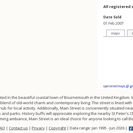
All registered 
Date Sold
01 Feb 2007
maps
openstreetmaps
g
ted in the beautiful coastal town of Bournemouth in the United Kingdom. W
blend of old-world charm and contemporary living. The street is lined wit
 hub for local activity. Additionally, Main Street is conveniently situated
and parks. History buffs will appreciate exploring the nearby St Peter's C
arming ambiance, Main Street is an ideal choice for anyone looking to cal
FAQ
|
Contact us
|
Privacy
|
Copyright
| Data range: Jan 1995 - Jun 2026 |