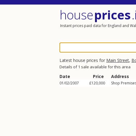
house
prices
.
Instant prices paid data for England and Wa
Latest house prices for
Main Street
,
B
Details of 1 sale available for this area
Date
Price
Address
01/02/2007
£120,000
Shop Premises