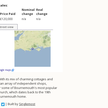
sales:
Nominal
Real
Price Paid
change
change
£120,000
n/a
n/a
street view
oogle maps
ith its mix of charming cottages and
h an array of independent shops,
 near some of Bournemouth's most popular
hurch, which dates back to the 19th
l Bournemouth home.
| Built by
Singlemost