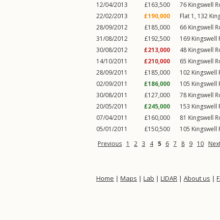
12/04/2013
£163,500
76
Kingswell 
22/02/2013
£190,000
Flat 1, 132
Kin
28/09/2012
£185,000
66
Kingswell 
31/08/2012
£192,500
169
Kingswell
30/08/2012
£213,000
48
Kingswell 
14/10/2011
£210,000
65
Kingswell 
28/09/2011
£185,000
102
Kingswell
02/09/2011
£186,000
105
Kingswell
30/08/2011
£127,000
78
Kingswell 
20/05/2011
£245,000
153
Kingswell
07/04/2011
£160,000
81
Kingswell 
05/01/2011
£150,500
105
Kingswell
Previous
1
2
3
4
5
6
7
8
9
10
Nex
Home
|
Maps
|
Lab
|
LIDAR
|
About us
|