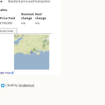
pe:
Standard price paid transaction
sales:
Nominal
Real
Price Paid
change
change
£189,000
n/a
n/a
street view
oogle maps
| Built by
Singlemost