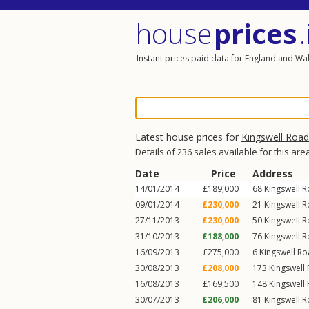
house
prices
.
Instant prices paid data for England and Wa
Latest house prices for
Kingswell Road
Details of 236 sales available for this are
Date
Price
Address
14/01/2014
£189,000
68
Kingswell 
09/01/2014
£230,000
21
Kingswell 
27/11/2013
£230,000
50
Kingswell 
31/10/2013
£188,000
76
Kingswell 
16/09/2013
£275,000
6
Kingswell R
30/08/2013
£208,000
173
Kingswell
16/08/2013
£169,500
148
Kingswell
30/07/2013
£206,000
81
Kingswell 