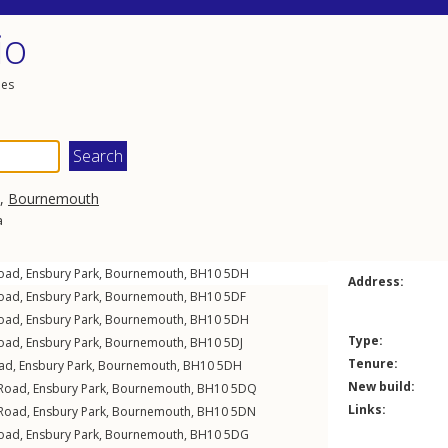
io
les
,
Bournemouth
a
Road
,
Ensbury Park
,
Bournemouth
,
BH10
5DH
Address:
Road
,
Ensbury Park
,
Bournemouth
,
BH10
5DF
Road
,
Ensbury Park
,
Bournemouth
,
BH10
5DH
Type:
Road
,
Ensbury Park
,
Bournemouth
,
BH10
5DJ
Tenure:
oad
,
Ensbury Park
,
Bournemouth
,
BH10
5DH
New build:
 Road
,
Ensbury Park
,
Bournemouth
,
BH10
5DQ
Links:
 Road
,
Ensbury Park
,
Bournemouth
,
BH10
5DN
Road
,
Ensbury Park
,
Bournemouth
,
BH10
5DG