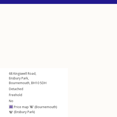
68
Kingswell Road
,
Ensbury Park
,
Bournemouth
,
BH10
5DH
Detached
Freehold
No
Price map
(Bournemouth)
(Ensbury Park)