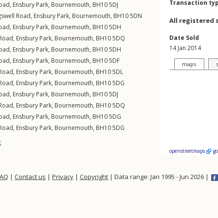
Transaction ty
Road
,
Ensbury Park
,
Bournemouth
,
BH10
5DJ
gswell Road
,
Ensbury Park
,
Bournemouth
,
BH10
5DN
All registered 
Road
,
Ensbury Park
,
Bournemouth
,
BH10
5DH
Date Sold
 Road
,
Ensbury Park
,
Bournemouth
,
BH10
5DQ
14 Jan 2014
Road
,
Ensbury Park
,
Bournemouth
,
BH10
5DH
Road
,
Ensbury Park
,
Bournemouth
,
BH10
5DF
maps
 Road
,
Ensbury Park
,
Bournemouth
,
BH10
5DL
 Road
,
Ensbury Park
,
Bournemouth
,
BH10
5DG
Road
,
Ensbury Park
,
Bournemouth
,
BH10
5DJ
 Road
,
Ensbury Park
,
Bournemouth
,
BH10
5DQ
Road
,
Ensbury Park
,
Bournemouth
,
BH10
5DG
 Road
,
Ensbury Park
,
Bournemouth
,
BH10
5DG
t
openstreetmaps
g
FAQ
|
Contact us
|
Privacy
|
Copyright
| Data range: Jan 1995 - Jun 2026 |