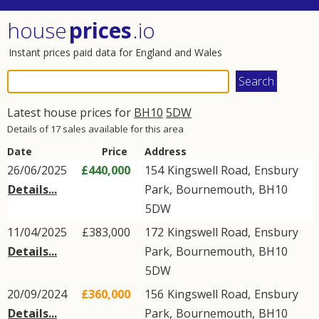
house
prices
.io
Instant prices paid data for England and Wales
Latest house prices for
BH10
5DW
Details of 17 sales available for this area
Date
Price
Address
26/06/2025
£440,000
154
Kingswell Road
,
Ensbury
Details...
Park
,
Bournemouth
,
BH10
5DW
11/04/2025
£383,000
172
Kingswell Road
,
Ensbury
Details...
Park
,
Bournemouth
,
BH10
5DW
20/09/2024
£360,000
156
Kingswell Road
,
Ensbury
Details...
Park
,
Bournemouth
,
BH10