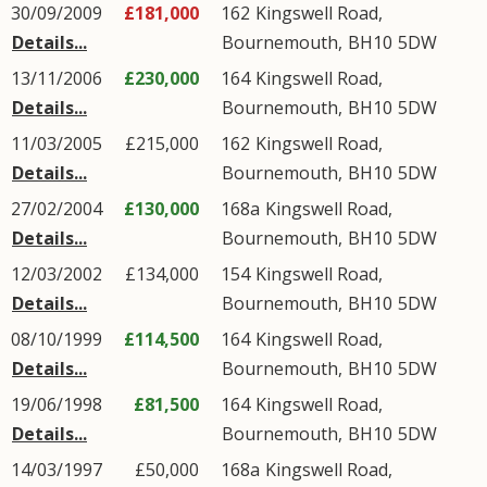
30/09/2009
£181,000
162
Kingswell Road
,
Details...
Bournemouth
,
BH10
5DW
13/11/2006
£230,000
164
Kingswell Road
,
Details...
Bournemouth
,
BH10
5DW
11/03/2005
£215,000
162
Kingswell Road
,
Details...
Bournemouth
,
BH10
5DW
27/02/2004
£130,000
168a
Kingswell Road
,
Details...
Bournemouth
,
BH10
5DW
12/03/2002
£134,000
154
Kingswell Road
,
Details...
Bournemouth
,
BH10
5DW
08/10/1999
£114,500
164
Kingswell Road
,
Details...
Bournemouth
,
BH10
5DW
19/06/1998
£81,500
164
Kingswell Road
,
Details...
Bournemouth
,
BH10
5DW
14/03/1997
£50,000
168a
Kingswell Road
,