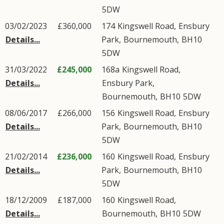
5DW
03/02/2023
£360,000
174
Kingswell Road
,
Ensbury
Details...
Park
,
Bournemouth
,
BH10
5DW
31/03/2022
£245,000
168a
Kingswell Road
,
Details...
Ensbury Park
,
Bournemouth
,
BH10
5DW
08/06/2017
£266,000
156
Kingswell Road
,
Ensbury
Details...
Park
,
Bournemouth
,
BH10
5DW
21/02/2014
£236,000
160
Kingswell Road
,
Ensbury
Details...
Park
,
Bournemouth
,
BH10
5DW
18/12/2009
£187,000
160
Kingswell Road
,
Details...
Bournemouth
,
BH10
5DW