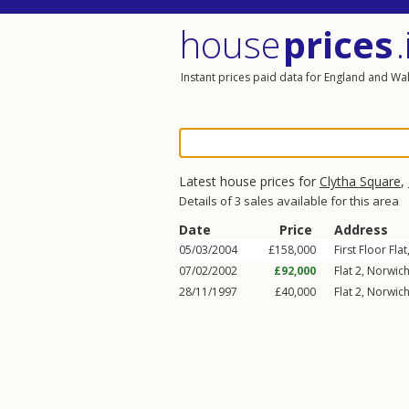
house
prices
.
Instant prices paid data for England and Wa
Latest house prices for
Clytha Square
,
Details of 3 sales available for this area
Date
Price
Address
05/03/2004
£158,000
First Floor Flat
07/02/2002
£92,000
Flat 2, Norwich
28/11/1997
£40,000
Flat 2, Norwich