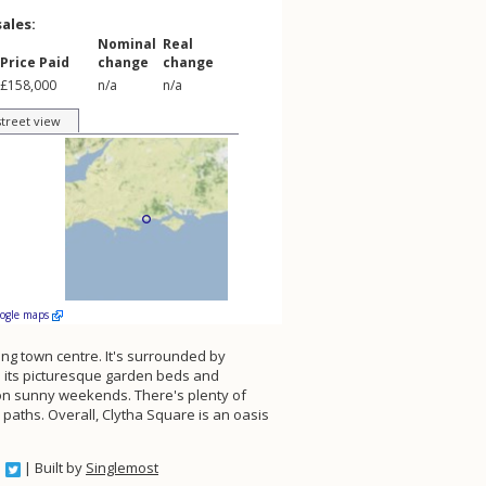
sales:
Nominal
Real
Price Paid
change
change
£158,000
n/a
n/a
street view
oogle maps
ing town centre. It's surrounded by
th its picturesque garden beds and
y on sunny weekends. There's plenty of
 paths. Overall, Clytha Square is an oasis
| Built by
Singlemost