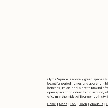
Clytha Square is a lovely green space sit
beautiful period homes and apartment bloc
benches, it's an ideal place to unwind aft
open space for children to run around, whi
of calm in the midst of Bournemouth city li
Home
|
Maps
|
Lab
|
LIDAR
|
About us
|