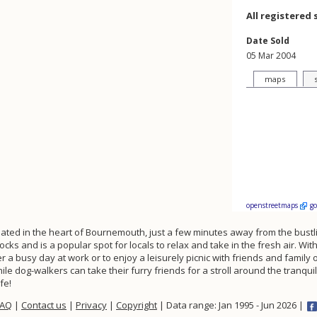
All registered 
Date Sold
05 Mar 2004
maps
openstreetmaps
g
uated in the heart of Bournemouth, just a few minutes away from the bustl
ks and is a popular spot for locals to relax and take in the fresh air. Wi
er a busy day at work or to enjoy a leisurely picnic with friends and famil
le dog-walkers can take their furry friends for a stroll around the tranquil
fe!
FAQ
|
Contact us
|
Privacy
|
Copyright
| Data range: Jan 1995 - Jun 2026 |