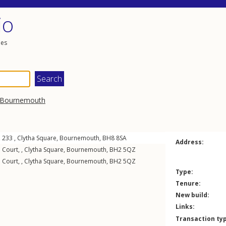
io
les
Bournemouth
, 233 ,
Clytha Square
,
Bournemouth
,
BH8
8SA
Address:
 Court, ,
Clytha Square
,
Bournemouth
,
BH2
5QZ
 Court, ,
Clytha Square
,
Bournemouth
,
BH2
5QZ
Type:
Tenure:
New build:
Links:
Transaction ty