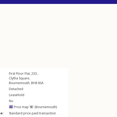
First Floor Flat, 233 ,
Clytha Square
,
Bournemouth
,
BH8
8SA
Detached
Leasehold
No
Price map
(Bournemouth)
pe:
Standard price paid transaction