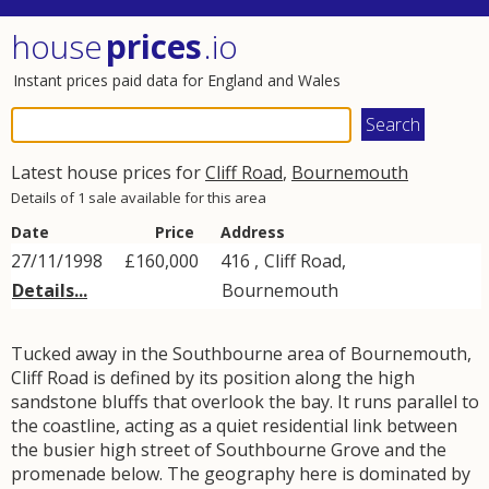
house
prices
.io
Instant prices paid data for England and Wales
Latest house prices for
Cliff Road
,
Bournemouth
Details of 1 sale available for this area
Date
Price
Address
27/11/1998
£160,000
416 ,
Cliff Road
,
Details...
Bournemouth
Tucked away in the Southbourne area of Bournemouth,
Cliff Road is defined by its position along the high
sandstone bluffs that overlook the bay. It runs parallel to
the coastline, acting as a quiet residential link between
the busier high street of Southbourne Grove and the
promenade below. The geography here is dominated by