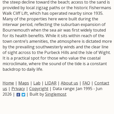
the steep decline toward the beach; access to the sand is
provided by local zigzag paths or the historic Fishermans
Walk Cliff Lift, which has operated nearby since 1935.
Many of the properties here were built during the
interwar period, reflecting the suburban expansion of
Bournemouth when the sea air was first widely touted
for its health benefits. While it sits within reach of the
town centre’s amenities, the atmosphere is dictated more
by the prevailing southwesterly winds and the clear line
of sight across to the Purbeck Hills and the Isle of Wight.
It is a practical spot for those who value the coastal
microclimate, where the sound of the tide is a constant
backdrop to daily life.
Home
|
Maps
|
Lab
|
LIDAR
|
About us
|
FAQ
|
Contact
us
|
Privacy
|
Copyright
| Data range: Jan 1995 - Jun
2026 |
| Built by
Singlemost