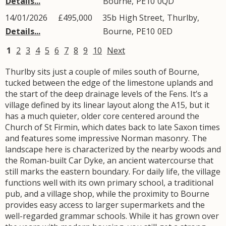
Details...
Bourne
,
PE10
0QD
14/01/2026
£495,000
35b
High Street
,
Thurlby
,
Details...
Bourne
,
PE10
0ED
1
2
3
4
5
6
7
8
9
10
Next
Thurlby sits just a couple of miles south of Bourne,
tucked between the edge of the limestone uplands and
the start of the deep drainage levels of the Fens. It’s a
village defined by its linear layout along the A15, but it
has a much quieter, older core centered around the
Church of St Firmin, which dates back to late Saxon times
and features some impressive Norman masonry. The
landscape here is characterized by the nearby woods and
the Roman-built Car Dyke, an ancient watercourse that
still marks the eastern boundary. For daily life, the village
functions well with its own primary school, a traditional
pub, and a village shop, while the proximity to Bourne
provides easy access to larger supermarkets and the
well-regarded grammar schools. While it has grown over