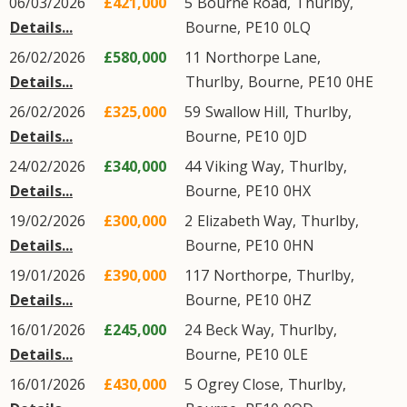
06/03/2026
£421,000
5
Bourne Road
,
Thurlby
,
Details...
Bourne
,
PE10
0LQ
26/02/2026
£580,000
11
Northorpe Lane
,
Details...
Thurlby
,
Bourne
,
PE10
0HE
26/02/2026
£325,000
59
Swallow Hill
,
Thurlby
,
Details...
Bourne
,
PE10
0JD
24/02/2026
£340,000
44
Viking Way
,
Thurlby
,
Details...
Bourne
,
PE10
0HX
19/02/2026
£300,000
2
Elizabeth Way
,
Thurlby
,
Details...
Bourne
,
PE10
0HN
19/01/2026
£390,000
117
Northorpe
,
Thurlby
,
Details...
Bourne
,
PE10
0HZ
16/01/2026
£245,000
24
Beck Way
,
Thurlby
,
Details...
Bourne
,
PE10
0LE
16/01/2026
£430,000
5
Ogrey Close
,
Thurlby
,