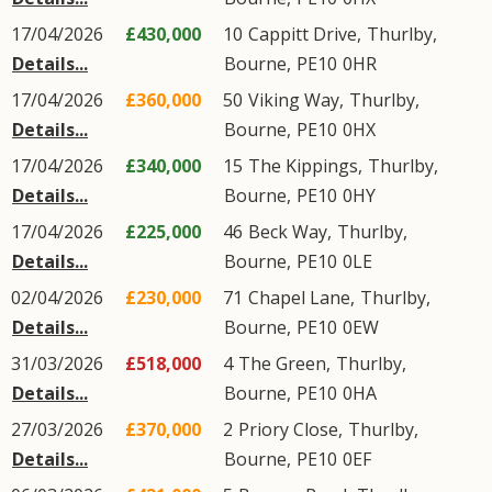
17/04/2026
£430,000
10
Cappitt Drive
,
Thurlby
,
Details...
Bourne
,
PE10
0HR
17/04/2026
£360,000
50
Viking Way
,
Thurlby
,
Details...
Bourne
,
PE10
0HX
17/04/2026
£340,000
15
The Kippings
,
Thurlby
,
Details...
Bourne
,
PE10
0HY
17/04/2026
£225,000
46
Beck Way
,
Thurlby
,
Details...
Bourne
,
PE10
0LE
02/04/2026
£230,000
71
Chapel Lane
,
Thurlby
,
Details...
Bourne
,
PE10
0EW
31/03/2026
£518,000
4
The Green
,
Thurlby
,
Details...
Bourne
,
PE10
0HA
27/03/2026
£370,000
2
Priory Close
,
Thurlby
,
Details...
Bourne
,
PE10
0EF