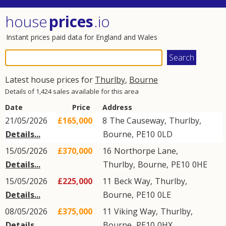
house
prices
.io
Instant prices paid data for England and Wales
Latest house prices for
Thurlby
,
Bourne
Details of 1,424 sales available for this area
Date
Price
Address
21/05/2026
£165,000
8
The Causeway
,
Thurlby
,
Details...
Bourne
,
PE10
0LD
15/05/2026
£370,000
16
Northorpe Lane
,
Details...
Thurlby
,
Bourne
,
PE10
0HE
15/05/2026
£225,000
11
Beck Way
,
Thurlby
,
Details...
Bourne
,
PE10
0LE
08/05/2026
£375,000
11
Viking Way
,
Thurlby
,
Details...
Bourne
,
PE10
0HX