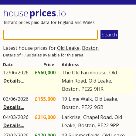
house
prices
.io
Instant prices paid data for England and Wales
Latest house prices for
Old Leake
,
Boston
Details of 1,180 sales available for this area
Date
Price
Address
12/06/2026
£560,000
The Old Farmhouse,
Old
Details...
Main Road
,
Old Leake
,
Boston
,
PE22
9HR
03/06/2026
£155,000
19
Lime Walk
,
Old Leake
,
Details...
Boston
,
PE22
9GB
04/03/2026
£216,000
Larkrise,
Chapel Road
,
Old
Details...
Leake
,
Boston
,
PE22
9PP
27/02/2026
£170,000
13
Summerfields
,
Old Leake
,