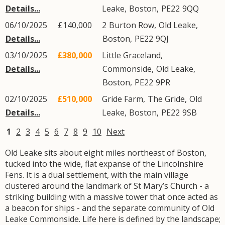
Details...
Leake
,
Boston
,
PE22
9QQ
06/10/2025
£140,000
2
Burton Row
,
Old Leake
,
Details...
Boston
,
PE22
9QJ
03/10/2025
£380,000
Little Graceland,
Details...
Commonside
,
Old Leake
,
Boston
,
PE22
9PR
02/10/2025
£510,000
Gride Farm,
The Gride
,
Old
Details...
Leake
,
Boston
,
PE22
9SB
1
2
3
4
5
6
7
8
9
10
Next
Old Leake sits about eight miles northeast of Boston,
tucked into the wide, flat expanse of the Lincolnshire
Fens. It is a dual settlement, with the main village
clustered around the landmark of St Mary’s Church - a
striking building with a massive tower that once acted as
a beacon for ships - and the separate community of Old
Leake Commonside. Life here is defined by the landscape;