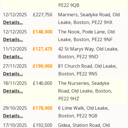
PE22
9QB
12/12/2025
£227,750
Mariners,
Seadyke Road
,
Old
Details...
Leake
,
Boston
,
PE22
9HX
12/12/2025
£148,000
The Nook,
Pode Lane
,
Old
Details...
Leake
,
Boston
,
PE22
9NF
11/12/2025
£127,475
42
St Marys Way
,
Old Leake
,
Details...
Boston
,
PE22
9ND
27/11/2025
£190,000
81
Church Road
,
Old Leake
,
Details...
Boston
,
PE22
9NS
18/11/2025
£140,000
The Nurseries,
Seadyke
Details...
Road
,
Old Leake
,
Boston
,
PE22
9HZ
29/10/2025
£178,000
6
Lime Walk
,
Old Leake
,
Details...
Boston
,
PE22
9GB
17/10/2025
£192,500
Gidea,
Station Road
,
Old