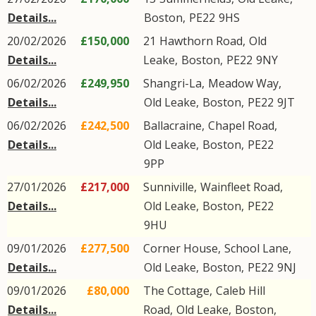
Details...
Boston
,
PE22
9HS
20/02/2026
£150,000
21
Hawthorn Road
,
Old
Details...
Leake
,
Boston
,
PE22
9NY
06/02/2026
£249,950
Shangri-La,
Meadow Way
,
Details...
Old Leake
,
Boston
,
PE22
9JT
06/02/2026
£242,500
Ballacraine,
Chapel Road
,
Details...
Old Leake
,
Boston
,
PE22
9PP
27/01/2026
£217,000
Sunniville,
Wainfleet Road
,
Details...
Old Leake
,
Boston
,
PE22
9HU
09/01/2026
£277,500
Corner House,
School Lane
,
Details...
Old Leake
,
Boston
,
PE22
9NJ
09/01/2026
£80,000
The Cottage,
Caleb Hill
Details...
Road
,
Old Leake
,
Boston
,