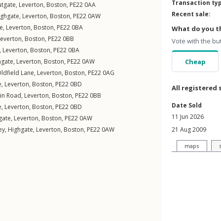
Transaction ty
tgate
,
Leverton
,
Boston
,
PE22
0AA
Recent sale:
ighgate
,
Leverton
,
Boston
,
PE22
0AW
ve
,
Leverton
,
Boston
,
PE22
0BA
What do you th
Leverton
,
Boston
,
PE22
0BB
Vote with the bu
,
Leverton
,
Boston
,
PE22
0BA
hgate
,
Leverton
,
Boston
,
PE22
0AW
Cheap
ldfield Lane
,
Leverton
,
Boston
,
PE22
0AG
e
,
Leverton
,
Boston
,
PE22
0BD
All registered 
in Road
,
Leverton
,
Boston
,
PE22
0BB
Date Sold
e
,
Leverton
,
Boston
,
PE22
0BD
11 Jun 2026
gate
,
Leverton
,
Boston
,
PE22
0AW
ey,
Highgate
,
Leverton
,
Boston
,
PE22
0AW
21 Aug 2009
maps