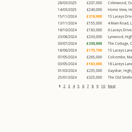
28/03/2025
£207,000
Colinwood,
Ou
14/03/2025
£240,000
Home View,
H
15/11/2024
£218,000
15
Laceys Dri
13/11/2024
£155,000
4
Main Road
,
18/10/2024
£183,000
6
Laceys Drive
23/08/2024
£230,000
Lynwood,
Hig
30/07/2024
£330,000
The Cottage,
O
18/06/2024
£175,700
15
Laceys Lan
07/05/2024
£265,000
Colcombe,
Ma
03/05/2024
£163,000
18
Laceys Lan
01/03/2024
£235,000
Gayshar,
High
25/01/2024
£325,000
The Old Smith
1
2
3
4
5
6
7
8
9
10
Next