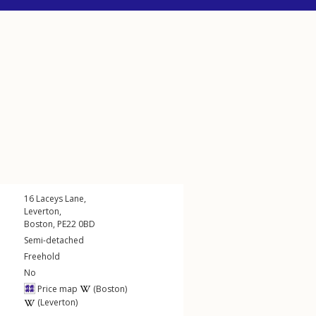
16
Laceys Lane
,
Leverton
,
Boston
,
PE22
0BD
Semi-detached
Freehold
No
Price map
(Boston)
(Leverton)