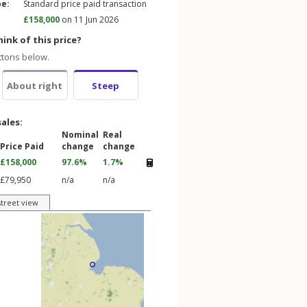
pe:
Standard price paid transaction
£158,000
on 11 Jun 2026
ink of this price?
ttons below.
About right
Steep
sales:
Nominal
Real
Price Paid
change
change
£158,000
97.6%
1.7%
£79,950
n/a
n/a
street view