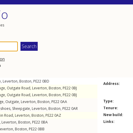
io
les
on
a
e
,
Leverton
,
Boston
,
PE22
0BD
Address:
age,
Outgate Road
,
Leverton
,
Boston
,
PE22
0BJ
age,
Outgate Road
,
Leverton
,
Boston
,
PE22
0BJ
Type:
ge,
Outgate
,
Leverton
,
Boston
,
PE22
0AA
Tenure:
eshoes,
Sheepgate
,
Leverton
,
Boston
,
PE22
0AR
New build:
in Road
,
Leverton
,
Boston
,
PE22
0AZ
Links:
,
Leverton
,
Boston
,
PE22
0BA
Leverton
,
Boston
,
PE22
0BB