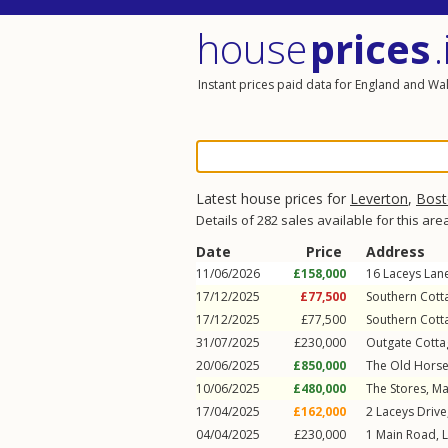
house
prices
.
Instant prices paid data for England and Wa
Latest house prices for
Leverton
,
Bost
Details of 282 sales available for this are
Date
Price
Address
11/06/2026
£158,000
16
Laceys Lan
17/12/2025
£77,500
Southern Cott
17/12/2025
£77,500
Southern Cott
31/07/2025
£230,000
Outgate Cotta
20/06/2025
£850,000
The Old Hors
10/06/2025
£480,000
The Stores,
Ma
17/04/2025
£162,000
2
Laceys Drive
04/04/2025
£230,000
1
Main Road
,