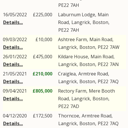
PE22
7AH
16/05/2022
£225,000
Laburnum Lodge,
Main
Details...
Road
,
Langrick
,
Boston
,
PE22
7AH
09/03/2022
£10,000
Ashtree Farm,
Main Road
,
Details...
Langrick
,
Boston
,
PE22
7AW
26/01/2022
£475,000
Kildare House,
Main Road
,
Details...
Langrick
,
Boston
,
PE22
7AN
21/05/2021
£210,000
Craiglea,
Armtree Road
,
Details...
Langrick
,
Boston
,
PE22
7AQ
09/04/2021
£805,000
Rectory Farm,
Mere Booth
Details...
Road
,
Langrick
,
Boston
,
PE22
7AD
04/12/2020
£172,500
Thorncoe,
Armtree Road
,
Details...
Langrick
,
Boston
,
PE22
7AQ