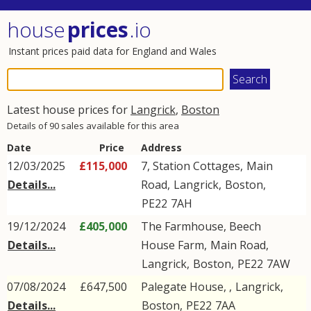
house
prices
.io
Instant prices paid data for England and Wales
Latest house prices for
Langrick
,
Boston
Details of 90 sales available for this area
Date
Price
Address
12/03/2025
£115,000
7, Station Cottages,
Main
Details...
Road
,
Langrick
,
Boston
,
PE22
7AH
19/12/2024
£405,000
The Farmhouse, Beech
Details...
House Farm,
Main Road
,
Langrick
,
Boston
,
PE22
7AW
07/08/2024
£647,500
Palegate House, ,
Langrick
,
Details...
Boston
,
PE22
7AA