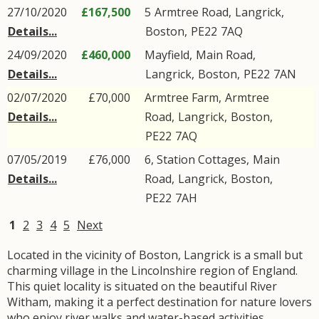
27/10/2020
£167,500
5
Armtree Road
,
Langrick
,
Details...
Boston
,
PE22
7AQ
24/09/2020
£460,000
Mayfield,
Main Road
,
Details...
Langrick
,
Boston
,
PE22
7AN
02/07/2020
£70,000
Armtree Farm,
Armtree
Details...
Road
,
Langrick
,
Boston
,
PE22
7AQ
07/05/2019
£76,000
6, Station Cottages,
Main
Details...
Road
,
Langrick
,
Boston
,
PE22
7AH
1
2
3
4
5
Next
Located in the vicinity of Boston, Langrick is a small but
charming village in the Lincolnshire region of England.
This quiet locality is situated on the beautiful River
Witham, making it a perfect destination for nature lovers
who enjoy river walks and water-based activities.