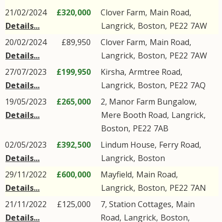
21/02/2024
£320,000
Clover Farm,
Main Road
,
Details...
Langrick
,
Boston
,
PE22
7AW
20/02/2024
£89,950
Clover Farm,
Main Road
,
Details...
Langrick
,
Boston
,
PE22
7AW
27/07/2023
£199,950
Kirsha,
Armtree Road
,
Details...
Langrick
,
Boston
,
PE22
7AQ
19/05/2023
£265,000
2, Manor Farm Bungalow,
Details...
Mere Booth Road
,
Langrick
,
Boston
,
PE22
7AB
02/05/2023
£392,500
Lindum House,
Ferry Road
,
Details...
Langrick
,
Boston
29/11/2022
£600,000
Mayfield,
Main Road
,
Details...
Langrick
,
Boston
,
PE22
7AN
21/11/2022
£125,000
7, Station Cottages,
Main
Details...
Road
,
Langrick
,
Boston
,