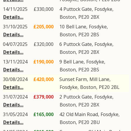
14/11/2025
£330,000
4
Puttock Gate
,
Fosdyke
,
Details...
Boston
,
PE20
2BX
31/10/2025
£205,000
10
Bell Lane
,
Fosdyke
,
Details...
Boston
,
PE20
2BS
04/07/2025
£320,000
6
Puttock Gate
,
Fosdyke
,
Details...
Boston
,
PE20
2BX
13/11/2024
£190,000
9
Bell Lane
,
Fosdyke
,
Details...
Boston
,
PE20
2BS
30/08/2024
£420,000
Sunset Farm,
Mill Lane
,
Details...
Fosdyke
,
Boston
,
PE20
2BL
31/07/2024
£379,000
2
Puttock Gate
,
Fosdyke
,
Details...
Boston
,
PE20
2BX
31/05/2024
£165,000
42
Old Main Road
,
Fosdyke
,
Details...
Boston
,
PE20
2BU