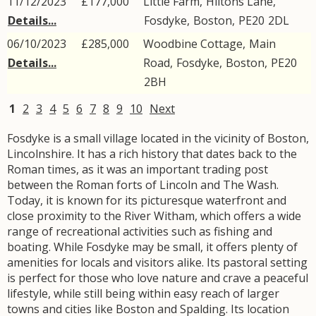
11/12/2023
£177,000
Little Farm,
Hiltons Lane
,
Details...
Fosdyke
,
Boston
,
PE20
2DL
06/10/2023
£285,000
Woodbine Cottage,
Main
Details...
Road
,
Fosdyke
,
Boston
,
PE20
2BH
1
2
3
4
5
6
7
8
9
10
Next
Fosdyke is a small village located in the vicinity of Boston,
Lincolnshire. It has a rich history that dates back to the
Roman times, as it was an important trading post
between the Roman forts of Lincoln and The Wash.
Today, it is known for its picturesque waterfront and
close proximity to the River Witham, which offers a wide
range of recreational activities such as fishing and
boating. While Fosdyke may be small, it offers plenty of
amenities for locals and visitors alike. Its pastoral setting
is perfect for those who love nature and crave a peaceful
lifestyle, while still being within easy reach of larger
towns and cities like Boston and Spalding. Its location