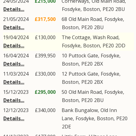
24/05/2024
£215,000
Cornerways,
Old Main Road
,
Details...
Fosdyke
,
Boston
,
PE20
2BU
21/05/2024
£317,500
68
Old Main Road
,
Fosdyke
,
Details...
Boston
,
PE20
2BU
19/04/2024
£130,000
The Cottage,
Wash Road
,
Details...
Fosdyke
,
Boston
,
PE20
2DD
16/04/2024
£399,950
10
Puttock Gate
,
Fosdyke
,
Details...
Boston
,
PE20
2BX
11/03/2024
£330,000
12
Puttock Gate
,
Fosdyke
,
Details...
Boston
,
PE20
2BX
15/12/2023
£295,000
50
Old Main Road
,
Fosdyke
,
Details...
Boston
,
PE20
2BU
12/12/2023
£340,000
Bank Bungalow,
Old Inn
Details...
Lane
,
Fosdyke
,
Boston
,
PE20
2DE