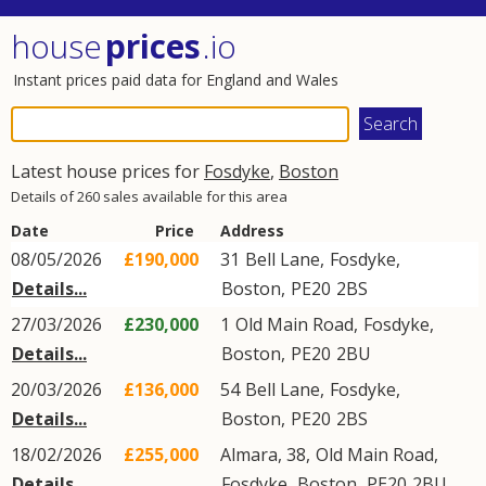
house
prices
.io
Instant prices paid data for England and Wales
Latest house prices for
Fosdyke
,
Boston
Details of 260 sales available for this area
Date
Price
Address
08/05/2026
£190,000
31
Bell Lane
,
Fosdyke
,
Details...
Boston
,
PE20
2BS
27/03/2026
£230,000
1
Old Main Road
,
Fosdyke
,
Details...
Boston
,
PE20
2BU
20/03/2026
£136,000
54
Bell Lane
,
Fosdyke
,
Details...
Boston
,
PE20
2BS
18/02/2026
£255,000
Almara, 38,
Old Main Road
,
Details...
Fosdyke
,
Boston
,
PE20
2BU