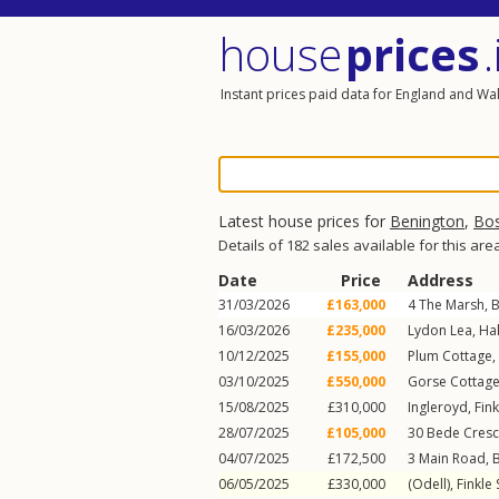
house
prices
.
Instant prices paid data for England and Wa
Latest house prices for
Benington
,
Bo
Details of 182 sales available for this are
Date
Price
Address
31/03/2026
£163,000
4
The Marsh
,
B
16/03/2026
£235,000
Lydon Lea,
Hal
10/12/2025
£155,000
Plum Cottage,
03/10/2025
£550,000
Gorse Cottag
15/08/2025
£310,000
Ingleroyd,
Fink
28/07/2025
£105,000
30
Bede Cresc
04/07/2025
£172,500
3
Main Road
,
06/05/2025
£330,000
(Odell),
Finkle 