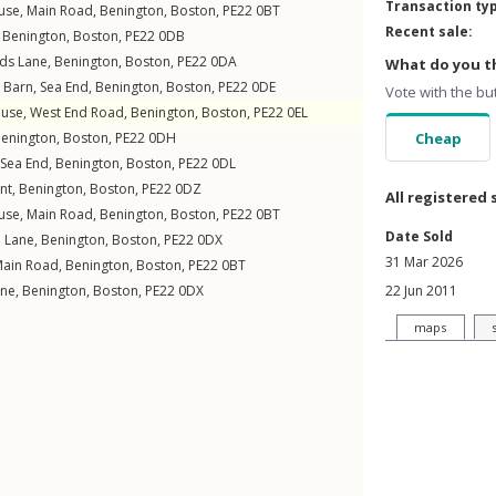
Transaction ty
use,
Main Road
,
Benington
,
Boston
,
PE22
0BT
Recent sale:
,
Benington
,
Boston
,
PE22
0DB
ds Lane
,
Benington
,
Boston
,
PE22
0DA
What do you th
 Barn,
Sea End
,
Benington
,
Boston
,
PE22
0DE
Vote with the bu
use,
West End Road
,
Benington
,
Boston
,
PE22
0EL
enington
,
Boston
,
PE22
0DH
Cheap
Sea End
,
Benington
,
Boston
,
PE22
0DL
nt
,
Benington
,
Boston
,
PE22
0DZ
All registered 
use,
Main Road
,
Benington
,
Boston
,
PE22
0BT
Date Sold
l Lane
,
Benington
,
Boston
,
PE22
0DX
31 Mar 2026
ain Road
,
Benington
,
Boston
,
PE22
0BT
ane
,
Benington
,
Boston
,
PE22
0DX
22 Jun 2011
maps