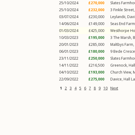
25/10/2024
£270,000
Slates Farmho
25/10/2024
£232,000
3
Finkle Street
03/07/2024
£230,000
Leylandii,
Davi
14/06/2024
£149,000
Seas End Farm
01/03/2024
£425,000
Westhorpe Ho
10/03/2023
£195,000
3
The Marsh
,
B
20/01/2023
£285,000
Maltbys Farm,
06/01/2023
£180,000
9
Bede Cresce
23/11/2022
£250,000
Slates Farmho
14/11/2022
£216,500
Greenock,
Hal
04/10/2022
£193,000
Church View,
M
22/09/2022
£275,000
Davice,
Hall L
1
2
3
4
5
6
7
8
9
10
Next