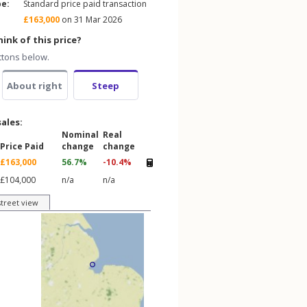
pe:
Standard price paid transaction
£163,000
on 31 Mar 2026
ink of this price?
ttons below.
About right
Steep
sales:
Nominal
Real
Price Paid
change
change
£163,000
56.7%
-10.4%
£104,000
n/a
n/a
street view