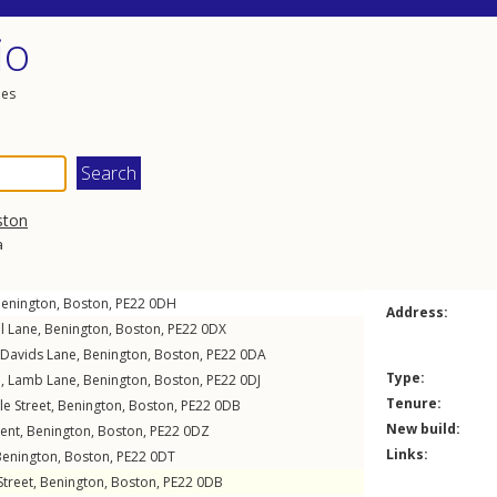
io
les
ston
a
enington
,
Boston
,
PE22
0DH
Address:
l Lane
,
Benington
,
Boston
,
PE22
0DX
Davids Lane
,
Benington
,
Boston
,
PE22
0DA
Type:
e,
Lamb Lane
,
Benington
,
Boston
,
PE22
0DJ
Tenure:
le Street
,
Benington
,
Boston
,
PE22
0DB
New build:
ent
,
Benington
,
Boston
,
PE22
0DZ
Links:
Benington
,
Boston
,
PE22
0DT
Street
,
Benington
,
Boston
,
PE22
0DB