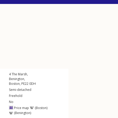
4
The Marsh
,
Benington
,
Boston
,
PE22
0DH
Semi-detached
Freehold
No
Price map
(Boston)
(Benington)