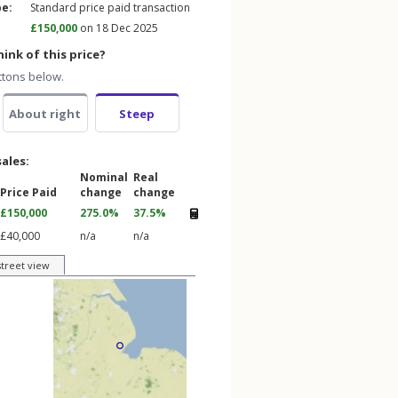
pe:
Standard price paid transaction
£150,000
on 18 Dec 2025
ink of this price?
ttons below.
About right
Steep
sales:
Nominal
Real
Price Paid
change
change
£150,000
275.0%
37.5%
£40,000
n/a
n/a
street view