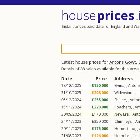
house
prices
.
Instant prices paid data for England and Wa
Latest house prices for
Antons Gowt
,
Details of 88 sales available for this area
Date
Price
Address
18/12/2025
£150,000
Elvina, ,
Anton
31/10/2025
£208,000
Withywindle,
L
05/12/2024
£255,000
Shalee, ,
Anto
15/11/2024
£228,000
Poachers, ,
An
30/09/2024
£170,000
New Era, ,
Ant
24/11/2023
£350,000
Chimneys, ,
An
20/11/2023
£175,000
Homestead, ,
21/08/2023
£126,000
Holm-Lea,
Lea