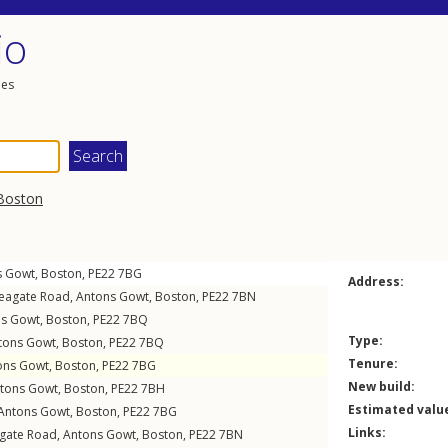
io
les
Boston
s Gowt
,
Boston
,
PE22
7BG
Address:
eagate Road
,
Antons Gowt
,
Boston
,
PE22
7BN
ns Gowt
,
Boston
,
PE22
7BQ
Type:
tons Gowt
,
Boston
,
PE22
7BQ
Tenure:
ons Gowt
,
Boston
,
PE22
7BG
New build:
tons Gowt
,
Boston
,
PE22
7BH
Estimated valu
Antons Gowt
,
Boston
,
PE22
7BG
Links:
gate Road
,
Antons Gowt
,
Boston
,
PE22
7BN