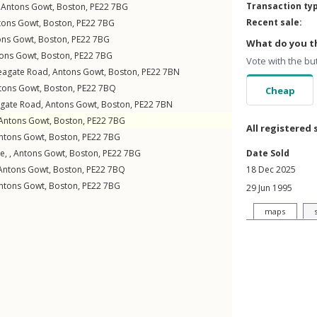
Transaction ty
,
Antons Gowt
,
Boston
,
PE22
7BG
Recent sale:
tons Gowt
,
Boston
,
PE22
7BG
ons Gowt
,
Boston
,
PE22
7BG
What do you th
ons Gowt
,
Boston
,
PE22
7BG
Vote with the bu
eagate Road
,
Antons Gowt
,
Boston
,
PE22
7BN
tons Gowt
,
Boston
,
PE22
7BQ
Cheap
gate Road
,
Antons Gowt
,
Boston
,
PE22
7BN
Antons Gowt
,
Boston
,
PE22
7BG
All registered 
ntons Gowt
,
Boston
,
PE22
7BG
e, ,
Antons Gowt
,
Boston
,
PE22
7BG
Date Sold
Antons Gowt
,
Boston
,
PE22
7BQ
18 Dec 2025
ntons Gowt
,
Boston
,
PE22
7BG
29 Jun 1995
maps