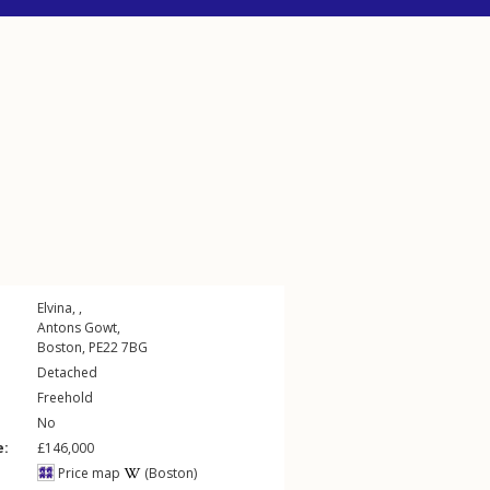
Elvina, ,
Antons Gowt
,
Boston
,
PE22
7BG
Detached
Freehold
No
e:
£146,000
Price map
(Boston)