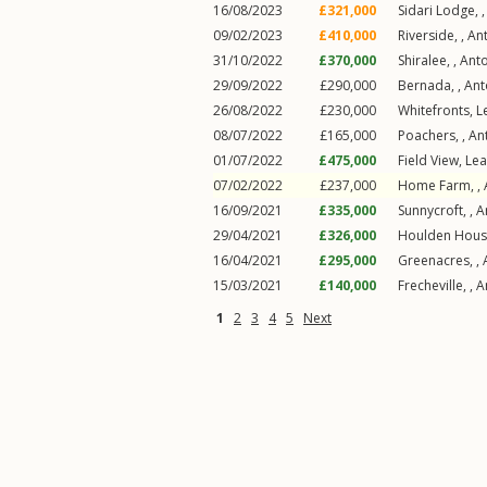
16/08/2023
£321,000
Sidari Lodge, 
09/02/2023
£410,000
Riverside, ,
An
31/10/2022
£370,000
Shiralee, ,
Ant
29/09/2022
£290,000
Bernada, ,
Ant
26/08/2022
£230,000
Whitefronts,
L
08/07/2022
£165,000
Poachers, ,
An
01/07/2022
£475,000
Field View,
Lea
07/02/2022
£237,000
Home Farm, ,
16/09/2021
£335,000
Sunnycroft, ,
A
29/04/2021
£326,000
Houlden Hous
16/04/2021
£295,000
Greenacres, ,
15/03/2021
£140,000
Frecheville, ,
A
1
2
3
4
5
Next