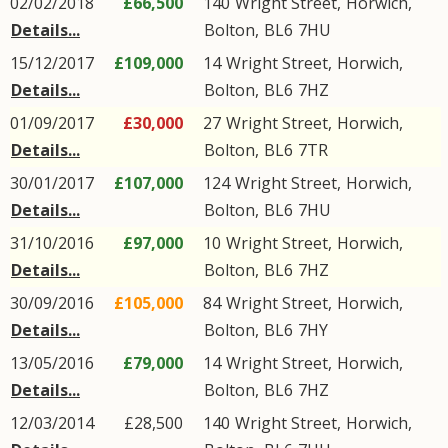
02/02/2018
£66,500
140
Wright Street
,
Horwich
,
Details...
Bolton
,
BL6
7HU
15/12/2017
£109,000
14
Wright Street
,
Horwich
,
Details...
Bolton
,
BL6
7HZ
01/09/2017
£30,000
27
Wright Street
,
Horwich
,
Details...
Bolton
,
BL6
7TR
30/01/2017
£107,000
124
Wright Street
,
Horwich
,
Details...
Bolton
,
BL6
7HU
31/10/2016
£97,000
10
Wright Street
,
Horwich
,
Details...
Bolton
,
BL6
7HZ
30/09/2016
£105,000
84
Wright Street
,
Horwich
,
Details...
Bolton
,
BL6
7HY
13/05/2016
£79,000
14
Wright Street
,
Horwich
,
Details...
Bolton
,
BL6
7HZ
12/03/2014
£28,500
140
Wright Street
,
Horwich
,