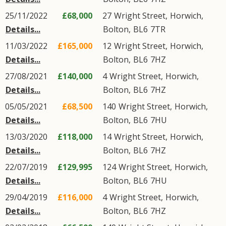
25/11/2022
£68,000
27
Wright Street
,
Horwich
,
Details...
Bolton
,
BL6
7TR
11/03/2022
£165,000
12
Wright Street
,
Horwich
,
Details...
Bolton
,
BL6
7HZ
27/08/2021
£140,000
4
Wright Street
,
Horwich
,
Details...
Bolton
,
BL6
7HZ
05/05/2021
£68,500
140
Wright Street
,
Horwich
,
Details...
Bolton
,
BL6
7HU
13/03/2020
£118,000
14
Wright Street
,
Horwich
,
Details...
Bolton
,
BL6
7HZ
22/07/2019
£129,995
124
Wright Street
,
Horwich
,
Details...
Bolton
,
BL6
7HU
29/04/2019
£116,000
4
Wright Street
,
Horwich
,
Details...
Bolton
,
BL6
7HZ