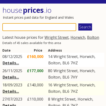
house
prices
.io
Instant prices paid data for England and Wales
Latest house prices for
Wright Street
,
Horwich
,
Bolton
Details of 45 sales available for this area
Date
Price
Address
08/12/2025
£160,000
14
Wright Street
,
Horwich
,
Details...
Bolton
,
BL6
7HZ
26/11/2025
£177,000
80
Wright Street
,
Horwich
,
Details...
Bolton
,
BL6
7HY
18/09/2023
£140,000
16
Wright Street
,
Horwich
,
Details...
Bolton
,
BL6
7HZ
27/07/2023
£110,000
8
Wright Street
,
Horwich
,
Details...
Bolton
,
BL6
7HZ