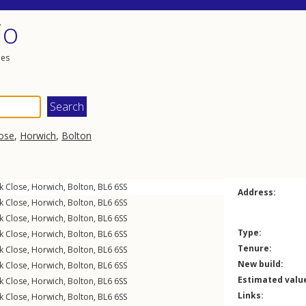
io
les
ose
,
Horwich
,
Bolton
k Close
,
Horwich
,
Bolton
,
BL6
6SS
Address:
k Close
,
Horwich
,
Bolton
,
BL6
6SS
k Close
,
Horwich
,
Bolton
,
BL6
6SS
Type:
k Close
,
Horwich
,
Bolton
,
BL6
6SS
Tenure:
k Close
,
Horwich
,
Bolton
,
BL6
6SS
New build:
k Close
,
Horwich
,
Bolton
,
BL6
6SS
Estimated valu
k Close
,
Horwich
,
Bolton
,
BL6
6SS
Links:
k Close
,
Horwich
,
Bolton
,
BL6
6SS