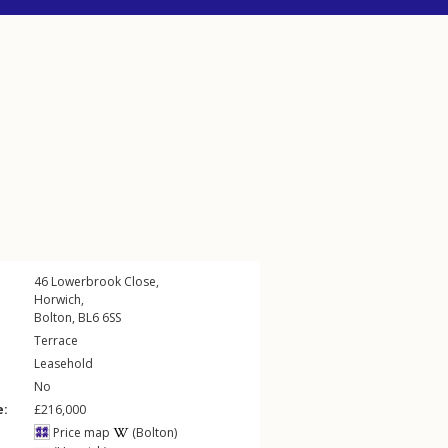
46
Lowerbrook Close
,
Horwich
,
Bolton
,
BL6
6SS
Terrace
Leasehold
No
e:
£216,000
Price map
(Bolton)