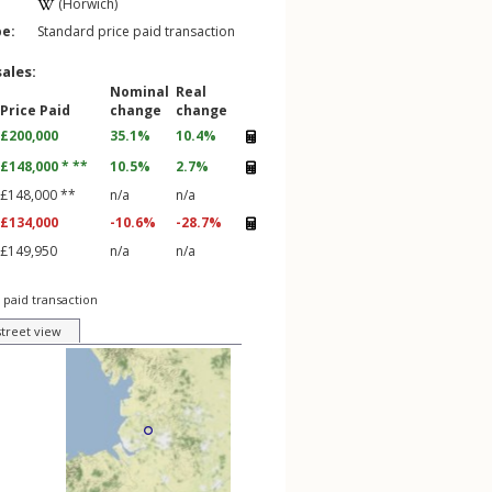
(Horwich)
pe:
Standard price paid transaction
sales:
Nominal
Real
Price Paid
change
change
£200,000
35.1%
10.4%
£148,000 * **
10.5%
2.7%
£148,000 **
n/a
n/a
£134,000
-10.6%
-28.7%
£149,950
n/a
n/a
 paid transaction
street view