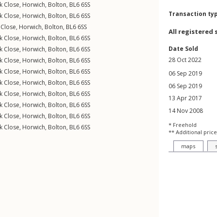
k Close
,
Horwich
,
Bolton
,
BL6
6SS
Transaction ty
k Close
,
Horwich
,
Bolton
,
BL6
6SS
 Close
,
Horwich
,
Bolton
,
BL6
6SS
All registered 
k Close
,
Horwich
,
Bolton
,
BL6
6SS
Date Sold
k Close
,
Horwich
,
Bolton
,
BL6
6SS
28 Oct 2022
k Close
,
Horwich
,
Bolton
,
BL6
6SS
k Close
,
Horwich
,
Bolton
,
BL6
6SS
06 Sep 2019
k Close
,
Horwich
,
Bolton
,
BL6
6SS
06 Sep 2019
k Close
,
Horwich
,
Bolton
,
BL6
6SS
13 Apr 2017
k Close
,
Horwich
,
Bolton
,
BL6
6SS
14 Nov 2008
k Close
,
Horwich
,
Bolton
,
BL6
6SS
* Freehold
k Close
,
Horwich
,
Bolton
,
BL6
6SS
** Additional price
maps