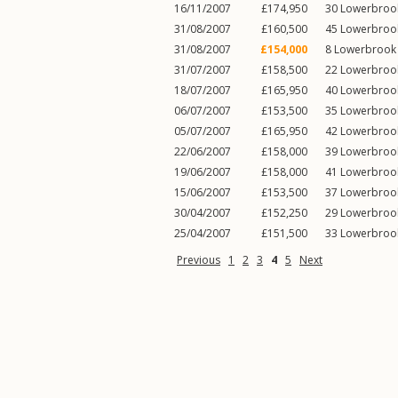
16/11/2007
£174,950
30
Lowerbroo
31/08/2007
£160,500
45
Lowerbroo
31/08/2007
£154,000
8
Lowerbrook
31/07/2007
£158,500
22
Lowerbroo
18/07/2007
£165,950
40
Lowerbroo
06/07/2007
£153,500
35
Lowerbroo
05/07/2007
£165,950
42
Lowerbroo
22/06/2007
£158,000
39
Lowerbroo
19/06/2007
£158,000
41
Lowerbroo
15/06/2007
£153,500
37
Lowerbroo
30/04/2007
£152,250
29
Lowerbroo
25/04/2007
£151,500
33
Lowerbroo
Previous
1
2
3
4
5
Next