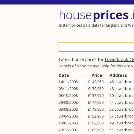
house
prices
.
Instant prices paid data for England and Wa
Latest house prices for
Lowerbrook Cl
Details of 97 sales available for this area
Date
Price
Address
14/11/2008
£149,950
46
Lowerbroo
05/11/2008
£139,950
48
Lowerbroo
08/10/2008
£137,950
50
Lowerbroo
29/08/2008
£147,950
44
Lowerbroo
08/08/2008
£149,950
53
Lowerbroo
30/04/2008
£152,950
57
Lowerbroo
18/01/2008
£152,500
49
Lowerbroo
20/12/2007
£162,500
55
Lowerbroo