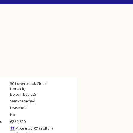
30
Lowerbrook Close
,
Horwich
,
Bolton
,
BL6
6SS
Semi-detached
Leasehold
No
e:
£229,250
Price map
(Bolton)