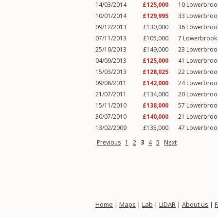
14/03/2014
£125,000
10
Lowerbroo
10/01/2014
£129,995
33
Lowerbroo
09/12/2013
£130,000
36
Lowerbroo
07/11/2013
£105,000
7
Lowerbrook
25/10/2013
£149,000
23
Lowerbroo
04/09/2013
£125,000
41
Lowerbroo
15/03/2013
£128,025
22
Lowerbroo
09/08/2011
£142,000
24
Lowerbroo
21/07/2011
£134,000
20
Lowerbroo
15/11/2010
£138,000
57
Lowerbroo
30/07/2010
£140,000
21
Lowerbroo
13/02/2009
£135,000
47
Lowerbroo
Previous
1
2
3
4
5
Next
Home
|
Maps
|
Lab
|
LIDAR
|
About us
|