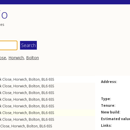
io
les
ose
,
Horwich
,
Bolton
k Close
,
Horwich
,
Bolton
,
BL6
6SS
Address:
k Close
,
Horwich
,
Bolton
,
BL6
6SS
k Close
,
Horwich
,
Bolton
,
BL6
6SS
Type:
k Close
,
Horwich
,
Bolton
,
BL6
6SS
Tenure:
k Close
,
Horwich
,
Bolton
,
BL6
6SS
New build:
k Close
,
Horwich
,
Bolton
,
BL6
6SS
Estimated valu
k Close
,
Horwich
,
Bolton
,
BL6
6SS
Links:
 Close
,
Horwich
,
Bolton
,
BL6
6SS