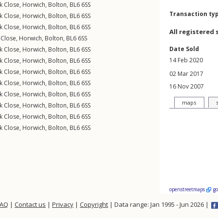
k Close
,
Horwich
,
Bolton
,
BL6
6SS
Transaction ty
k Close
,
Horwich
,
Bolton
,
BL6
6SS
k Close
,
Horwich
,
Bolton
,
BL6
6SS
All registered 
 Close
,
Horwich
,
Bolton
,
BL6
6SS
Date Sold
k Close
,
Horwich
,
Bolton
,
BL6
6SS
14 Feb 2020
k Close
,
Horwich
,
Bolton
,
BL6
6SS
k Close
,
Horwich
,
Bolton
,
BL6
6SS
02 Mar 2017
k Close
,
Horwich
,
Bolton
,
BL6
6SS
16 Nov 2007
k Close
,
Horwich
,
Bolton
,
BL6
6SS
maps
k Close
,
Horwich
,
Bolton
,
BL6
6SS
k Close
,
Horwich
,
Bolton
,
BL6
6SS
k Close
,
Horwich
,
Bolton
,
BL6
6SS
openstreetmaps
g
FAQ
|
Contact us
|
Privacy
|
Copyright
| Data range: Jan 1995 - Jun 2026 |