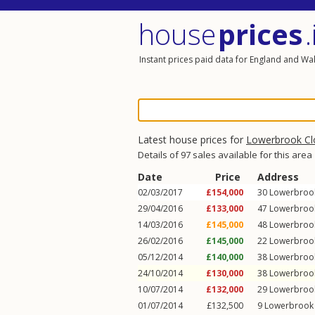
house
prices
.
Instant prices paid data for England and Wa
Latest house prices for
Lowerbrook Cl
Details of 97 sales available for this area
Date
Price
Address
02/03/2017
£154,000
30
Lowerbroo
29/04/2016
£133,000
47
Lowerbroo
14/03/2016
£145,000
48
Lowerbroo
26/02/2016
£145,000
22
Lowerbroo
05/12/2014
£140,000
38
Lowerbroo
24/10/2014
£130,000
38
Lowerbroo
10/07/2014
£132,000
29
Lowerbroo
01/07/2014
£132,500
9
Lowerbrook