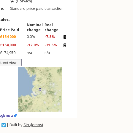
(Horwich)
pe:
Standard price paid transaction
sales:
Nominal
Real
Price Paid
change
change
£154,000
0.0%
-7.8%
£154,000
-12.0%
-31.5%
£174,950
n/a
n/a
street view
oogle maps
| Built by
Singlemost