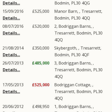
Details...
Bodmin
,
PL30
4QG
15/09/2016
£525,000
Manor Barn, ,
Tresarrett
,
Details...
Bodmin
,
PL30
4QQ
08/07/2016
£520,000
2, Bodriggan Barns, ,
Details...
Tresarrett
,
Bodmin
,
PL30
4QQ
21/08/2014
£350,000
Skybergoth, ,
Tresarrett
,
Details...
Bodmin
,
PL30
4QF
26/07/2013
£485,000
3, Bodriggan Barns, ,
Details...
Tresarrett
,
Bodmin
,
PL30
4QQ
17/05/2013
£525,000
Bodriggan Cottage, ,
Details...
Tresarrett
,
Bodmin
,
PL30
4QQ
20/06/2012
£498,950
1, Bodriggan Barns, ,