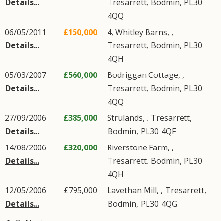
Details...
Tresarrett
,
Bodmin
,
PL30
4QQ
06/05/2011
£150,000
4, Whitley Barns, ,
Details...
Tresarrett
,
Bodmin
,
PL30
4QH
05/03/2007
£560,000
Bodriggan Cottage, ,
Details...
Tresarrett
,
Bodmin
,
PL30
4QQ
27/09/2006
£385,000
Strulands, ,
Tresarrett
,
Details...
Bodmin
,
PL30
4QF
14/08/2006
£320,000
Riverstone Farm, ,
Details...
Tresarrett
,
Bodmin
,
PL30
4QH
12/05/2006
£795,000
Lavethan Mill, ,
Tresarrett
,
Details...
Bodmin
,
PL30
4QG