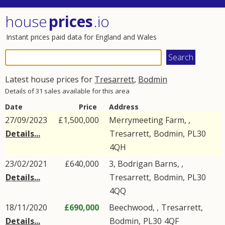
house
prices
.io
Instant prices paid data for England and Wales
Latest house prices for
Tresarrett
,
Bodmin
Details of 31 sales available for this area
Date
Price
Address
27/09/2023
£1,500,000
Merrymeeting Farm, ,
Details...
Tresarrett
,
Bodmin
,
PL30
4QH
23/02/2021
£640,000
3, Bodrigan Barns, ,
Details...
Tresarrett
,
Bodmin
,
PL30
4QQ
18/11/2020
£690,000
Beechwood, ,
Tresarrett
,
Details...
Bodmin
,
PL30
4QF