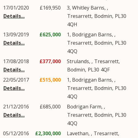
17/01/2020
£169,950
3, Whitley Barns, ,
Details...
Tresarrett
,
Bodmin
,
PL30
4QH
13/09/2019
£625,000
1, Bodriggan Barns, ,
Details...
Tresarrett
,
Bodmin
,
PL30
4QQ
17/08/2018
£377,000
Strulands, ,
Tresarrett
,
Details...
Bodmin
,
PL30
4QF
22/05/2017
£515,000
1, Bodriggan Barns, ,
Details...
Tresarrett
,
Bodmin
,
PL30
4QQ
21/12/2016
£685,000
Bodrigan Farm, ,
Details...
Tresarrett
,
Bodmin
,
PL30
4QQ
05/12/2016
£2,300,000
Lavethan, ,
Tresarrett
,