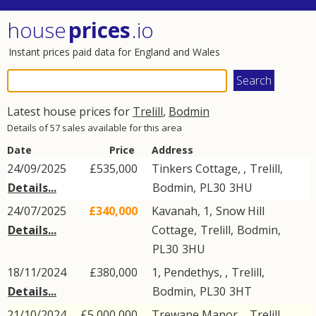
house
prices
.io
Instant prices paid data for England and Wales
Latest house prices for
Trelill
,
Bodmin
Details of 57 sales available for this area
Date
Price
Address
24/09/2025
£535,000
Tinkers Cottage, ,
Trelill
,
Details...
Bodmin
,
PL30
3HU
24/07/2025
£340,000
Kavanah, 1,
Snow Hill
Details...
Cottage
,
Trelill
,
Bodmin
,
PL30
3HU
18/11/2024
£380,000
1, Pendethys, ,
Trelill
,
Details...
Bodmin
,
PL30
3HT
21/10/2024
£5,000,000
Trewane Manor, ,
Trelill
,