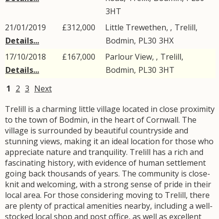
3HT
21/01/2019
£312,000
Little Trewethen, ,
Trelill
,
Details...
Bodmin
,
PL30
3HX
17/10/2018
£167,000
Parlour View, ,
Trelill
,
Details...
Bodmin
,
PL30
3HT
1
2
3
Next
Trelill is a charming little village located in close proximity
to the town of Bodmin, in the heart of Cornwall. The
village is surrounded by beautiful countryside and
stunning views, making it an ideal location for those who
appreciate nature and tranquility. Trelill has a rich and
fascinating history, with evidence of human settlement
going back thousands of years. The community is close-
knit and welcoming, with a strong sense of pride in their
local area. For those considering moving to Trelill, there
are plenty of practical amenities nearby, including a well-
stocked local shop and post office, as well as excellent