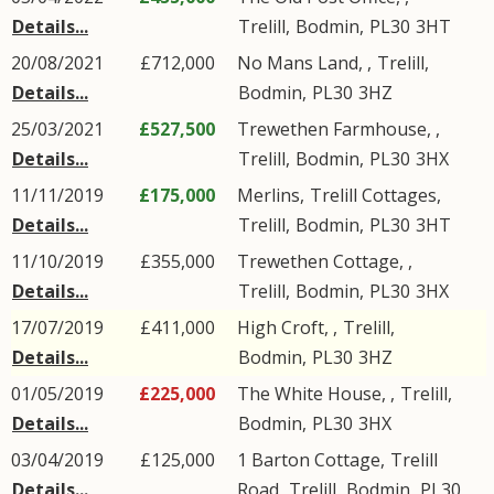
Details...
Trelill
,
Bodmin
,
PL30
3HT
20/08/2021
£712,000
No Mans Land, ,
Trelill
,
Details...
Bodmin
,
PL30
3HZ
25/03/2021
£527,500
Trewethen Farmhouse, ,
Details...
Trelill
,
Bodmin
,
PL30
3HX
11/11/2019
£175,000
Merlins,
Trelill Cottages
,
Details...
Trelill
,
Bodmin
,
PL30
3HT
11/10/2019
£355,000
Trewethen Cottage, ,
Details...
Trelill
,
Bodmin
,
PL30
3HX
17/07/2019
£411,000
High Croft, ,
Trelill
,
Details...
Bodmin
,
PL30
3HZ
01/05/2019
£225,000
The White House, ,
Trelill
,
Details...
Bodmin
,
PL30
3HX
03/04/2019
£125,000
1 Barton Cottage,
Trelill
Details...
Road
,
Trelill
,
Bodmin
,
PL30