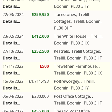
Details...
Bodmin
,
PL30
3HY
22/03/2024
£259,950
Turnstones,
Trelill
Details...
Cottages
,
Trelill
,
Bodmin
,
PL30
3HT
23/02/2024
£412,000
The White House, ,
Trelill
,
Details...
Bodmin
,
PL30
3HX
27/10/2023
£252,500
Kestrels,
Trelill Cottages
,
Details...
Trelill
,
Bodmin
,
PL30
3HT
11/11/2022
£500
Trewethen Farmhouse, ,
Details...
Trelill
,
Bodmin
,
PL30
3HX
16/05/2022
£1,711,493
Poltreworgey, ,
Trelill
,
Details...
Bodmin
,
PL30
3HY
05/04/2022
£230,000
Post Office Cottage, ,
Details...
Trelill
,
Bodmin
,
PL30
3HT
05/04/2022
£455,000
The Old Post Office, ,