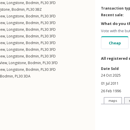
iew
,
Longstone
,
Bodmin
,
PL30
3FD
Transaction ty
gstone
,
Bodmin
,
PL30
3BZ
Recent sale:
iew
,
Longstone
,
Bodmin
,
PL30
3FD
iew
,
Longstone
,
Bodmin
,
PL30
3FD
What do you th
iew
,
Longstone
,
Bodmin
,
PL30
3FD
Vote with the bu
iew
,
Longstone
,
Bodmin
,
PL30
3FD
iew
,
Longstone
,
Bodmin
,
PL30
3FD
Cheap
iew
,
Longstone
,
Bodmin
,
PL30
3FD
iew
,
Longstone
,
Bodmin
,
PL30
3FD
All registered 
View
,
Longstone
,
Bodmin
,
PL30
3FD
Date Sold
iew
,
Longstone
,
Bodmin
,
PL30
3FD
24 Oct 2025
Bodmin
,
PL30
3DA
01 Jul 2011
26 Feb 1996
maps