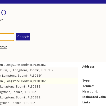
io
les
dmin
rn, ,
Longstone
,
Bodmin
,
PL30
3BZ
Address:
ouse, 3, ,
Longstone
,
Bodmin
,
PL30
3BZ
e
,
Longstone
,
Bodmin
,
PL30
3EY
Type:
rn, ,
Longstone
,
Bodmin
,
PL30
3BZ
Tenure:
,
Longstone
,
Bodmin
,
PL30
3BZ
New build:
ngstone
,
Bodmin
,
PL30
3BZ
Estimated valu
,
Longstone
,
Bodmin
,
PL30
3BZ
Links:
gstone
,
Bodmin
,
PL30
3BZ