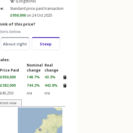
(Longstone)
pe:
Standard price paid transaction
£950,000
on 24 Oct 2025
ink of this price?
ttons below.
About right
Steep
sales:
Nominal
Real
Price Paid
change
change
£950,000
148.7%
43.3%
£382,000
744.2%
442.8%
£45,250
n/a
n/a
street view