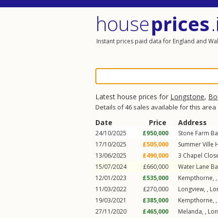
house
prices
.
Instant prices paid data for England and Wa
Latest house prices for
Longstone
,
Bo
Details of 46 sales available for this area
Date
Price
Address
24/10/2025
£950,000
Stone Farm Ba
17/10/2025
£505,000
Summer Ville H
13/06/2025
£490,000
3
Chapel Clos
15/07/2024
£660,000
Water Lane Ba
12/01/2023
£535,000
Kempthorne, 
11/03/2022
£270,000
Longview, ,
Lo
19/03/2021
£385,000
Kempthorne, 
27/11/2020
£465,000
Melanda, ,
Lon