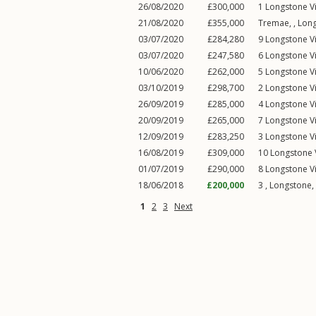
26/08/2020
£300,000
1
Longstone V
21/08/2020
£355,000
Tremae, ,
Lon
03/07/2020
£284,280
9
Longstone V
03/07/2020
£247,580
6
Longstone V
10/06/2020
£262,000
5
Longstone V
03/10/2019
£298,700
2
Longstone V
26/09/2019
£285,000
4
Longstone V
20/09/2019
£265,000
7
Longstone V
12/09/2019
£283,250
3
Longstone V
16/08/2019
£309,000
10
Longstone 
01/07/2019
£290,000
8
Longstone V
18/06/2018
£200,000
3 ,
Longstone
,
1
2
3
Next