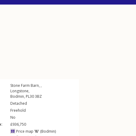
Stone Farm Barn, ,
Longstone
,
Bodmin
,
PL30
3BZ
Detached
Freehold
No
e:
£936,750
Price map
(Bodmin)