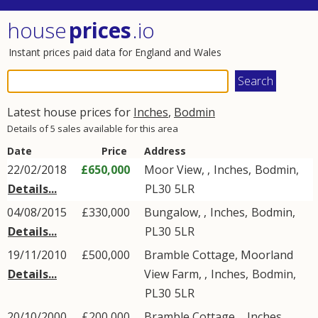
house
prices
.io
Instant prices paid data for England and Wales
Latest house prices for
Inches
,
Bodmin
Details of 5 sales available for this area
Date
Price
Address
22/02/2018
£650,000
Moor View, ,
Inches
,
Bodmin
,
Details...
PL30
5LR
04/08/2015
£330,000
Bungalow, ,
Inches
,
Bodmin
,
Details...
PL30
5LR
19/11/2010
£500,000
Bramble Cottage, Moorland
Details...
View Farm, ,
Inches
,
Bodmin
,
PL30
5LR
20/10/2000
£200,000
Bramble Cottage, ,
Inches
,