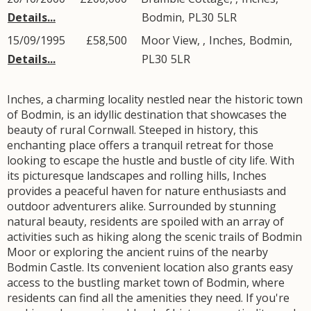
Details...
Bodmin
,
PL30
5LR
15/09/1995
£58,500
Moor View, ,
Inches
,
Bodmin
,
Details...
PL30
5LR
Inches, a charming locality nestled near the historic town
of Bodmin, is an idyllic destination that showcases the
beauty of rural Cornwall. Steeped in history, this
enchanting place offers a tranquil retreat for those
looking to escape the hustle and bustle of city life. With
its picturesque landscapes and rolling hills, Inches
provides a peaceful haven for nature enthusiasts and
outdoor adventurers alike. Surrounded by stunning
natural beauty, residents are spoiled with an array of
activities such as hiking along the scenic trails of Bodmin
Moor or exploring the ancient ruins of the nearby
Bodmin Castle. Its convenient location also grants easy
access to the bustling market town of Bodmin, where
residents can find all the amenities they need. If you're