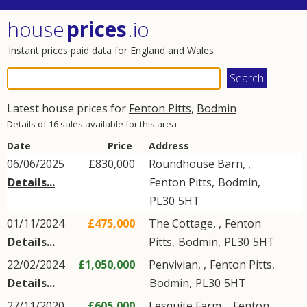
house
prices
.io
Instant prices paid data for England and Wales
Latest house prices for
Fenton Pitts
,
Bodmin
Details of 16 sales available for this area
Date
Price
Address
06/06/2025
£830,000
Roundhouse Barn, ,
Details...
Fenton Pitts
,
Bodmin
,
PL30
5HT
01/11/2024
£475,000
The Cottage, ,
Fenton
Details...
Pitts
,
Bodmin
,
PL30
5HT
22/02/2024
£1,050,000
Penvivian, ,
Fenton Pitts
,
Details...
Bodmin
,
PL30
5HT
27/11/2020
£605,000
Lesquite Farm, ,
Fenton