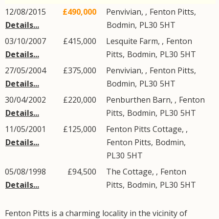
12/08/2015
£490,000
Penvivian, ,
Fenton Pitts
,
Details...
Bodmin
,
PL30
5HT
03/10/2007
£415,000
Lesquite Farm, ,
Fenton
Details...
Pitts
,
Bodmin
,
PL30
5HT
27/05/2004
£375,000
Penvivian, ,
Fenton Pitts
,
Details...
Bodmin
,
PL30
5HT
30/04/2002
£220,000
Penburthen Barn, ,
Fenton
Details...
Pitts
,
Bodmin
,
PL30
5HT
11/05/2001
£125,000
Fenton Pitts Cottage, ,
Details...
Fenton Pitts
,
Bodmin
,
PL30
5HT
05/08/1998
£94,500
The Cottage, ,
Fenton
Details...
Pitts
,
Bodmin
,
PL30
5HT
Fenton Pitts is a charming locality in the vicinity of