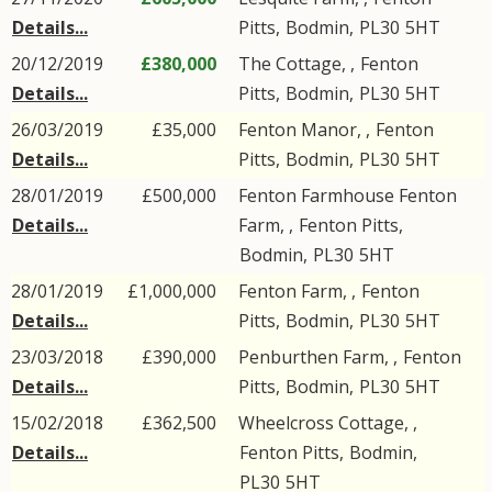
Details...
Pitts
,
Bodmin
,
PL30
5HT
20/12/2019
£380,000
The Cottage, ,
Fenton
Details...
Pitts
,
Bodmin
,
PL30
5HT
26/03/2019
£35,000
Fenton Manor, ,
Fenton
Details...
Pitts
,
Bodmin
,
PL30
5HT
28/01/2019
£500,000
Fenton Farmhouse Fenton
Details...
Farm, ,
Fenton Pitts
,
Bodmin
,
PL30
5HT
28/01/2019
£1,000,000
Fenton Farm, ,
Fenton
Details...
Pitts
,
Bodmin
,
PL30
5HT
23/03/2018
£390,000
Penburthen Farm, ,
Fenton
Details...
Pitts
,
Bodmin
,
PL30
5HT
15/02/2018
£362,500
Wheelcross Cottage, ,
Details...
Fenton Pitts
,
Bodmin
,
PL30
5HT