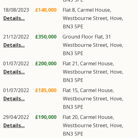
18/08/2023
£140,000
Flat 8, Carmel House,
Details...
Westbourne Street
,
Hove
,
BN3
5PE
21/12/2022
£350,000
Ground Floor Flat, 31
Details...
Westbourne Street
,
Hove
,
BN3
5PE
01/07/2022
£200,000
Flat 21, Carmel House,
Details...
Westbourne Street
,
Hove
,
BN3
5PE
01/07/2022
£185,000
Flat 15, Carmel House,
Details...
Westbourne Street
,
Hove
,
BN3
5PE
29/04/2022
£190,000
Flat 20, Carmel House,
Details...
Westbourne Street
,
Hove
,
BN3
5PE