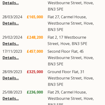
Details...
Westbourne Street
,
Hove
,
BN3
5PE
28/03/2024
£165,000
Flat 27, Carmel House,
Details...
Westbourne Street
,
Hove
,
BN3
5PE
29/02/2024
£248,200
Flat 2, 17
Westbourne
Details...
Street
,
Hove
,
BN3
5PE
17/11/2023
£457,000
Second Floor Flat, 45
Details...
Westbourne Street
,
Hove
,
BN3
5PE
28/09/2023
£325,000
Ground Floor Flat, 31
Details...
Westbourne Street
,
Hove
,
BN3
5PE
25/08/2023
£236,000
Flat 29, Carmel House,
Details...
Westbourne Street
,
Hove
,
BN3
5PE