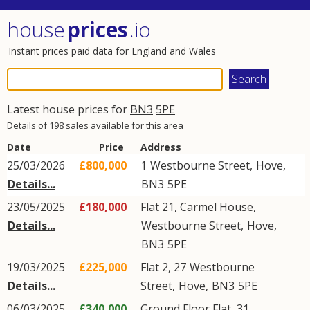
house
prices
.io
Instant prices paid data for England and Wales
Latest house prices for
BN3
5PE
Details of 198 sales available for this area
Date
Price
Address
25/03/2026
£800,000
1
Westbourne Street
,
Hove
,
Details...
BN3
5PE
23/05/2025
£180,000
Flat 21, Carmel House,
Details...
Westbourne Street
,
Hove
,
BN3
5PE
19/03/2025
£225,000
Flat 2, 27
Westbourne
Details...
Street
,
Hove
,
BN3
5PE
06/03/2025
£340,000
Ground Floor Flat, 31