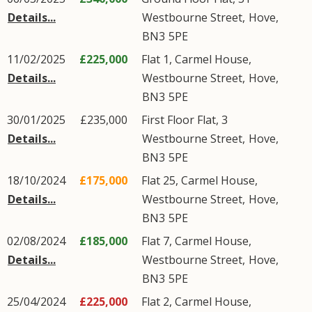
Details...
Westbourne Street
,
Hove
,
BN3
5PE
11/02/2025
£225,000
Flat 1, Carmel House,
Details...
Westbourne Street
,
Hove
,
BN3
5PE
30/01/2025
£235,000
First Floor Flat, 3
Details...
Westbourne Street
,
Hove
,
BN3
5PE
18/10/2024
£175,000
Flat 25, Carmel House,
Details...
Westbourne Street
,
Hove
,
BN3
5PE
02/08/2024
£185,000
Flat 7, Carmel House,
Details...
Westbourne Street
,
Hove
,
BN3
5PE
25/04/2024
£225,000
Flat 2, Carmel House,