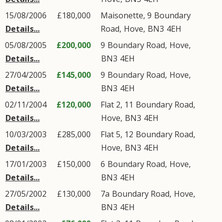
15/08/2006
£180,000
Maisonette, 9
Boundary
Details...
Road
,
Hove
,
BN3
4EH
05/08/2005
£200,000
9
Boundary Road
,
Hove
,
Details...
BN3
4EH
27/04/2005
£145,000
9
Boundary Road
,
Hove
,
Details...
BN3
4EH
02/11/2004
£120,000
Flat 2, 11
Boundary Road
,
Details...
Hove
,
BN3
4EH
10/03/2003
£285,000
Flat 5, 12
Boundary Road
,
Details...
Hove
,
BN3
4EH
17/01/2003
£150,000
6
Boundary Road
,
Hove
,
Details...
BN3
4EH
27/05/2002
£130,000
7a
Boundary Road
,
Hove
,
Details...
BN3
4EH