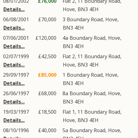
08/01/2002
£76,000
Flat 2, 11
Boundary Road
,
Details...
Hove
,
BN3
4EH
06/08/2001
£70,000
3
Boundary Road
,
Hove
,
Details...
BN3
4EH
07/06/2001
£120,000
4a
Boundary Road
,
Hove
,
Details...
BN3
4EH
02/07/1999
£42,500
Flat 2, 11
Boundary Road
,
Details...
Hove
,
BN3
4EH
29/09/1997
£85,000
1
Boundary Road
,
Hove
,
Details...
BN3
4EH
26/06/1997
£68,000
8a
Boundary Road
,
Hove
,
Details...
BN3
4EH
19/03/1997
£18,500
Flat 1, 11
Boundary Road
,
Details...
Hove
,
BN3
4EH
08/10/1996
£40,000
5a
Boundary Road
,
Hove
,