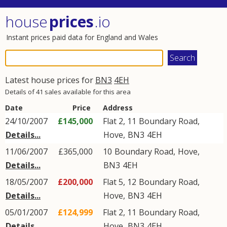
house
prices
.io
Instant prices paid data for England and Wales
Latest house prices for
BN3
4EH
Details of 41 sales available for this area
Date
Price
Address
24/10/2007
£145,000
Flat 2, 11
Boundary Road
,
Details...
Hove
,
BN3
4EH
11/06/2007
£365,000
10
Boundary Road
,
Hove
,
Details...
BN3
4EH
18/05/2007
£200,000
Flat 5, 12
Boundary Road
,
Details...
Hove
,
BN3
4EH
05/01/2007
£124,999
Flat 2, 11
Boundary Road
,
Details...
Hove
,
BN3
4EH