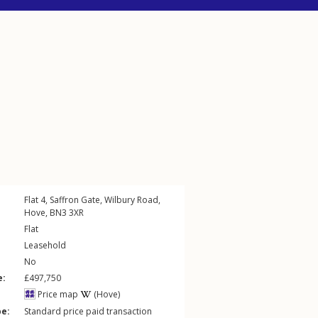
Flat 4, Saffron Gate,
Wilbury Road
,
Hove
,
BN3
3XR
Flat
Leasehold
No
e:
£497,750
Price map
(Hove)
pe:
Standard price paid transaction