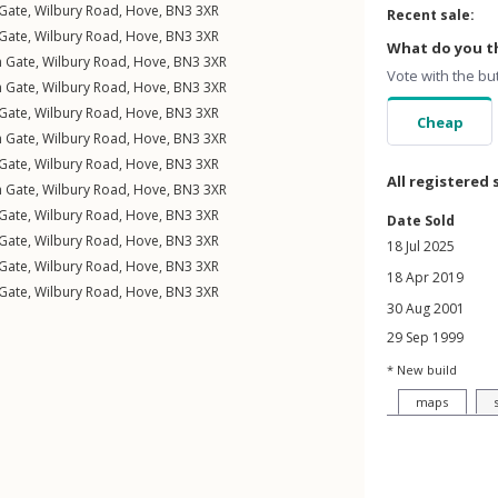
 Gate,
Wilbury Road
,
Hove
,
BN3
3XR
Recent sale:
 Gate,
Wilbury Road
,
Hove
,
BN3
3XR
What do you th
n Gate,
Wilbury Road
,
Hove
,
BN3
3XR
Vote with the bu
n Gate,
Wilbury Road
,
Hove
,
BN3
3XR
 Gate,
Wilbury Road
,
Hove
,
BN3
3XR
Cheap
n Gate,
Wilbury Road
,
Hove
,
BN3
3XR
 Gate,
Wilbury Road
,
Hove
,
BN3
3XR
All registered 
n Gate,
Wilbury Road
,
Hove
,
BN3
3XR
 Gate,
Wilbury Road
,
Hove
,
BN3
3XR
Date Sold
 Gate,
Wilbury Road
,
Hove
,
BN3
3XR
18 Jul 2025
 Gate,
Wilbury Road
,
Hove
,
BN3
3XR
18 Apr 2019
 Gate,
Wilbury Road
,
Hove
,
BN3
3XR
30 Aug 2001
29 Sep 1999
* New build
maps