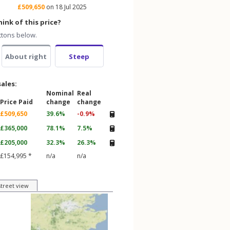
£509,650
on 18 Jul 2025
ink of this price?
ttons below.
About right
Steep
sales:
Nominal
Real
Price Paid
change
change
£509,650
39.6%
-0.9%
£365,000
78.1%
7.5%
£205,000
32.3%
26.3%
£154,995 *
n/a
n/a
street view