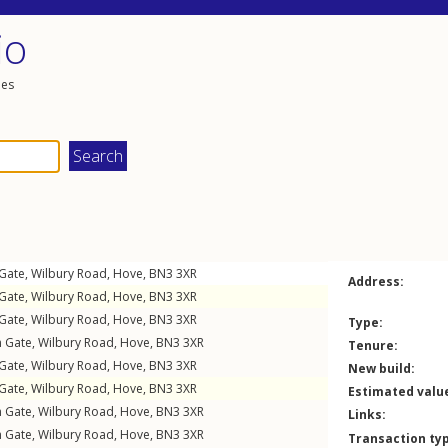
io
les
 Gate,
Wilbury Road
,
Hove
,
BN3
3XR
Address:
 Gate,
Wilbury Road
,
Hove
,
BN3
3XR
 Gate,
Wilbury Road
,
Hove
,
BN3
3XR
Type:
n Gate,
Wilbury Road
,
Hove
,
BN3
3XR
Tenure:
 Gate,
Wilbury Road
,
Hove
,
BN3
3XR
New build:
 Gate,
Wilbury Road
,
Hove
,
BN3
3XR
Estimated valu
n Gate,
Wilbury Road
,
Hove
,
BN3
3XR
Links:
n Gate,
Wilbury Road
,
Hove
,
BN3
3XR
Transaction ty