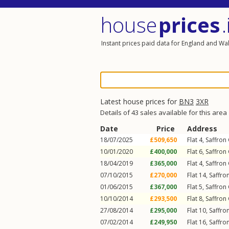
house
prices
.
Instant prices paid data for England and Wa
Latest house prices for
BN3
3XR
Details of 43 sales available for this area
Date
Price
Address
18/07/2025
£509,650
Flat 4, Saffron
10/01/2020
£400,000
Flat 6, Saffron
18/04/2019
£365,000
Flat 4, Saffron
07/10/2015
£270,000
Flat 14, Saffro
01/06/2015
£367,000
Flat 5, Saffron
10/10/2014
£293,500
Flat 8, Saffron
27/08/2014
£295,000
Flat 10, Saffro
07/02/2014
£249,950
Flat 16, Saffro