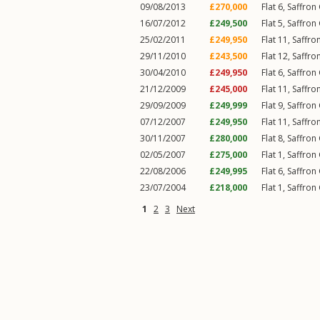
09/08/2013
£270,000
Flat 6, Saffron
16/07/2012
£249,500
Flat 5, Saffron
25/02/2011
£249,950
Flat 11, Saffro
29/11/2010
£243,500
Flat 12, Saffro
30/04/2010
£249,950
Flat 6, Saffron
21/12/2009
£245,000
Flat 11, Saffro
29/09/2009
£249,999
Flat 9, Saffron
07/12/2007
£249,950
Flat 11, Saffro
30/11/2007
£280,000
Flat 8, Saffron
02/05/2007
£275,000
Flat 1, Saffron
22/08/2006
£249,995
Flat 6, Saffron
23/07/2004
£218,000
Flat 1, Saffron
1
2
3
Next