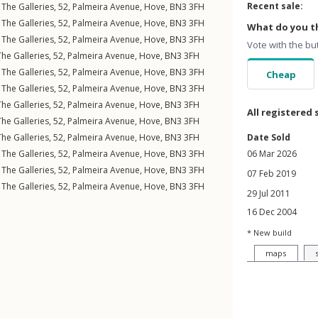
Recent sale:
The Galleries, 52,
Palmeira Avenue
,
Hove
,
BN3
3FH
The Galleries, 52,
Palmeira Avenue
,
Hove
,
BN3
3FH
What do you th
The Galleries, 52,
Palmeira Avenue
,
Hove
,
BN3
3FH
Vote with the bu
he Galleries, 52,
Palmeira Avenue
,
Hove
,
BN3
3FH
The Galleries, 52,
Palmeira Avenue
,
Hove
,
BN3
3FH
Cheap
The Galleries, 52,
Palmeira Avenue
,
Hove
,
BN3
3FH
he Galleries, 52,
Palmeira Avenue
,
Hove
,
BN3
3FH
All registered 
he Galleries, 52,
Palmeira Avenue
,
Hove
,
BN3
3FH
he Galleries, 52,
Palmeira Avenue
,
Hove
,
BN3
3FH
Date Sold
The Galleries, 52,
Palmeira Avenue
,
Hove
,
BN3
3FH
06 Mar 2026
The Galleries, 52,
Palmeira Avenue
,
Hove
,
BN3
3FH
07 Feb 2019
The Galleries, 52,
Palmeira Avenue
,
Hove
,
BN3
3FH
29 Jul 2011
16 Dec 2004
* New build
maps