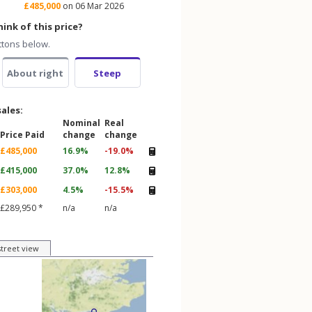
£485,000
on 06 Mar 2026
ink of this price?
ttons below.
About right
Steep
sales:
Nominal
Real
Price Paid
change
change
£485,000
16.9%
-19.0%
£415,000
37.0%
12.8%
£303,000
4.5%
-15.5%
£289,950 *
n/a
n/a
street view