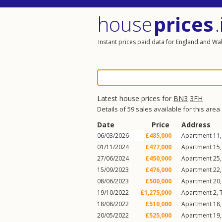
house
prices
.
Instant prices paid data for England and Wa
Latest house prices for
BN3
3FH
Details of 59 sales available for this area
Date
Price
Address
06/03/2026
£485,000
Apartment 11, 
01/11/2024
£477,000
Apartment 15, 
27/06/2024
£450,000
Apartment 25, 
15/09/2023
£476,000
Apartment 22, 
08/06/2023
£500,000
Apartment 20, 
19/10/2022
£1,275,000
Apartment 2, T
18/08/2022
£510,000
Apartment 18, 
20/05/2022
£525,000
Apartment 19, 