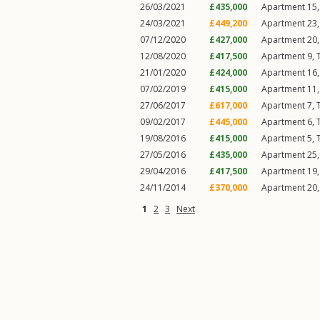
26/03/2021
£435,000
Apartment 15, 
24/03/2021
£449,200
Apartment 23, 
07/12/2020
£427,000
Apartment 20, 
12/08/2020
£417,500
Apartment 9, T
21/01/2020
£424,000
Apartment 16, 
07/02/2019
£415,000
Apartment 11, 
27/06/2017
£617,000
Apartment 7, T
09/02/2017
£445,000
Apartment 6, T
19/08/2016
£415,000
Apartment 5, T
27/05/2016
£435,000
Apartment 25, 
29/04/2016
£417,500
Apartment 19, 
24/11/2014
£370,000
Apartment 20, 
1
2
3
Next