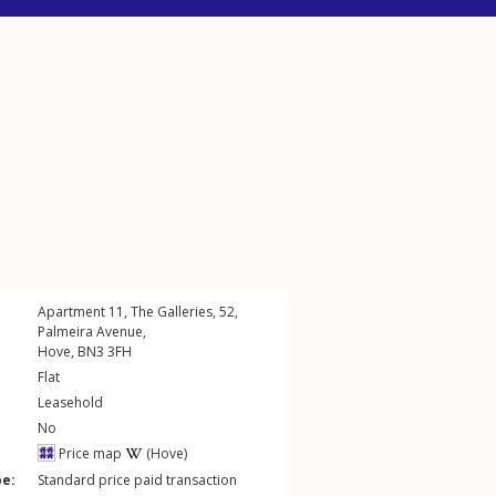
Apartment 11, The Galleries, 52,
Palmeira Avenue
,
Hove
,
BN3
3FH
Flat
Leasehold
No
Price map
(Hove)
pe:
Standard price paid transaction