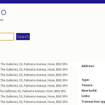
io
les
The Galleries, 52,
Palmeira Avenue
,
Hove
,
BN3
3FH
Address:
The Galleries, 52,
Palmeira Avenue
,
Hove
,
BN3
3FH
The Galleries, 52,
Palmeira Avenue
,
Hove
,
BN3
3FH
Type:
The Galleries, 52,
Palmeira Avenue
,
Hove
,
BN3
3FH
Tenure:
The Galleries, 52,
Palmeira Avenue
,
Hove
,
BN3
3FH
New build:
he Galleries, 52,
Palmeira Avenue
,
Hove
,
BN3
3FH
Links:
The Galleries, 52,
Palmeira Avenue
,
Hove
,
BN3
3FH
Transaction ty
The Galleries, 52,
Palmeira Avenue
,
Hove
,
BN3
3FH