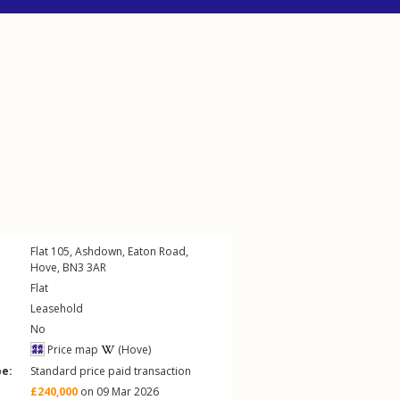
Flat 105, Ashdown,
Eaton Road
,
Hove
,
BN3
3AR
Flat
Leasehold
No
Price map
(Hove)
pe:
Standard price paid transaction
£240,000
on 09 Mar 2026