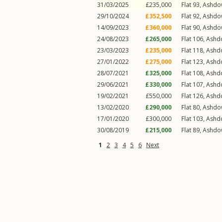
31/03/2025
£235,000
Flat 93, Ashd
29/10/2024
£352,500
Flat 92, Ashd
14/09/2023
£360,000
Flat 90, Ashd
24/08/2023
£265,000
Flat 106, Ash
23/03/2023
£235,000
Flat 118, Ash
27/01/2022
£275,000
Flat 123, Ash
28/07/2021
£325,000
Flat 108, Ash
29/06/2021
£330,000
Flat 107, Ash
19/02/2021
£550,000
Flat 126, Ash
13/02/2020
£290,000
Flat 80, Ashd
17/01/2020
£300,000
Flat 103, Ash
30/08/2019
£215,000
Flat 89, Ashd
1
2
3
4
5
6
Next