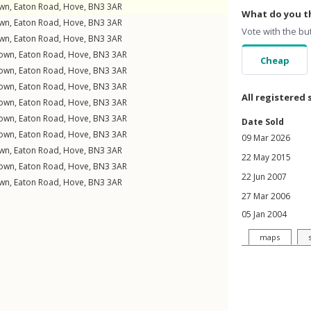
own,
Eaton Road
,
Hove
,
BN3
3AR
What do you th
own,
Eaton Road
,
Hove
,
BN3
3AR
Vote with the bu
own,
Eaton Road
,
Hove
,
BN3
3AR
down,
Eaton Road
,
Hove
,
BN3
3AR
Cheap
down,
Eaton Road
,
Hove
,
BN3
3AR
down,
Eaton Road
,
Hove
,
BN3
3AR
All registered 
down,
Eaton Road
,
Hove
,
BN3
3AR
down,
Eaton Road
,
Hove
,
BN3
3AR
Date Sold
down,
Eaton Road
,
Hove
,
BN3
3AR
09 Mar 2026
own,
Eaton Road
,
Hove
,
BN3
3AR
22 May 2015
down,
Eaton Road
,
Hove
,
BN3
3AR
22 Jun 2007
own,
Eaton Road
,
Hove
,
BN3
3AR
27 Mar 2006
05 Jan 2004
maps