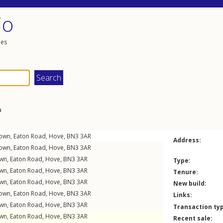
io
les
a
down,
Eaton Road
,
Hove
,
BN3
3AR
Address:
down,
Eaton Road
,
Hove
,
BN3
3AR
own,
Eaton Road
,
Hove
,
BN3
3AR
Type:
own,
Eaton Road
,
Hove
,
BN3
3AR
Tenure:
own,
Eaton Road
,
Hove
,
BN3
3AR
New build:
down,
Eaton Road
,
Hove
,
BN3
3AR
Links:
own,
Eaton Road
,
Hove
,
BN3
3AR
Transaction ty
own,
Eaton Road
,
Hove
,
BN3
3AR
Recent sale: