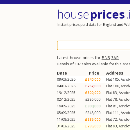
house
prices
.
Instant prices paid data for England and Wa
Latest house prices for
BN3
3AR
Details of 107 sales available for this are
Date
Price
Address
09/03/2026
£240,000
Flat 105, Ash
04/03/2026
£257,000
Flat 106, Ash
19/12/2025
£300,000
Flat 83, Ashd
02/12/2025
£286,000
Flat 78, Ashd
19/09/2025
£300,000
Flat 81, Ashd
05/09/2025
£248,000
Flat 111, Ash
11/08/2025
£285,000
Flat 72, Ashd
31/03/2025
£235,000
Flat 93, Ashd