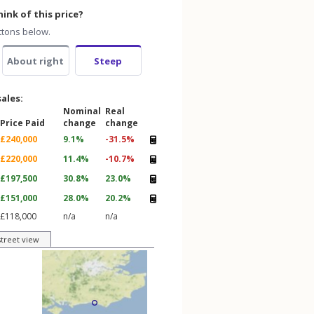
ink of this price?
ttons below.
About right
Steep
sales:
Nominal
Real
Price Paid
change
change
£240,000
9.1%
-31.5%
£220,000
11.4%
-10.7%
£197,500
30.8%
23.0%
£151,000
28.0%
20.2%
£118,000
n/a
n/a
street view