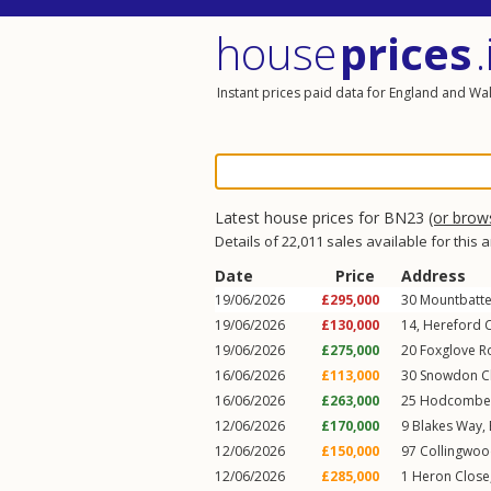
house
prices
.
Instant prices paid data for England and Wa
Latest house prices for BN23
(or bro
Details of 22,011 sales available for this 
Date
Price
Address
19/06/2026
£295,000
30
Mountbatte
19/06/2026
£130,000
14, Hereford 
19/06/2026
£275,000
20
Foxglove R
16/06/2026
£113,000
30
Snowdon C
16/06/2026
£263,000
25
Hodcombe 
12/06/2026
£170,000
9
Blakes Way
,
12/06/2026
£150,000
97
Collingwoo
12/06/2026
£285,000
1
Heron Close