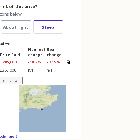
ink of this price?
ttons below.
About right
Steep
sales:
Nominal
Real
Price Paid
change
change
£295,000
-19.2%
-37.9%
£365,000
n/a
n/a
street view
oogle maps