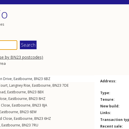
io
les
wse by BN23 postcodes)
area
n Drive
,
Eastbourne
,
BN23
6BZ
Address:
Court,
Langney Rise
,
Eastbourne
,
BN23
7DE
oad
,
Eastbourne
,
BN23
8BX
Type:
lose
,
Eastbourne
,
BN23
8HZ
Tenure:
Close
,
Eastbourne
,
BN23
8JA
New build:
Eastbourne
,
BN23
6EW
Links:
d Close
,
Eastbourne
,
BN23
6HZ
Transaction ty
,
Eastbourne
,
BN23
7RU
Recent sale: