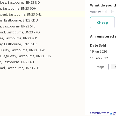
lose
,
Eastbourne
,
BN23
8JD
What do you th
e
,
Eastbourne
,
BN23
6DH
Vote with the bu
scent
,
Eastbourne
,
BN23
6NL
ue
,
Eastbourne
,
BN23
6DU
Cheap
e
,
Eastbourne
,
BN23
5TL
oad
,
Eastbourne
,
BN23
7RQ
All registered 
se
,
Eastbourne
,
BN23
8LP
ay
,
Eastbourne
,
BN23
5UP
Date Sold
e Quay
,
Eastbourne
,
BN23
5AW
19 Jun 2026
 Diego Way
,
Eastbourne
,
BN23
5BG
11 Feb 2022
d
,
Eastbourne
,
BN23
6JT
maps
oad
,
Eastbourne
,
BN23
7HS
openstreetmaps
g