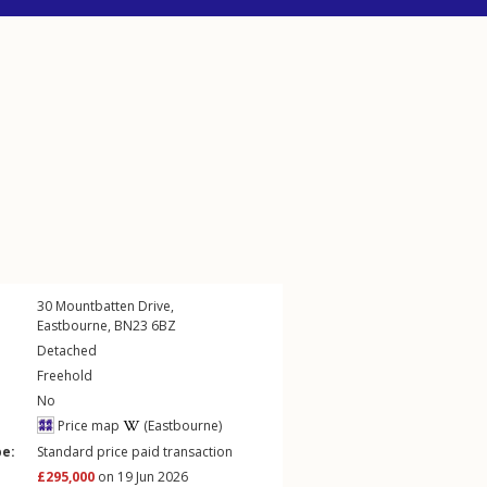
30
Mountbatten Drive
,
Eastbourne
,
BN23
6BZ
Detached
Freehold
No
Price map
(Eastbourne)
pe:
Standard price paid transaction
£295,000
on 19 Jun 2026