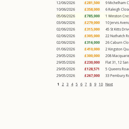
12/06/2026
£281,500
9
Michelham C
10/06/2026
£358,000
6
Raleigh Clos
05/06/2026
£785,000
1
Winston Cre
03/06/2026
£279,000
10
Jervis Aven
02/06/2026
£315,000
45
St Kitts Driv
02/06/2026
£305,000
22
Nuthatch R
02/06/2026
£316,000
26
Caburn Clo
01/06/2026
£410,000
2
Kingston Qu
29/05/2026
£300,000
208
Macquari
29/05/2026
£230,000
Flat 31, 12
San
29/05/2026
£128,571
5
Queens Roa
29/05/2026
£267,000
33
Pembury R
1
2
3
4
5
6
7
8
9
10
Next