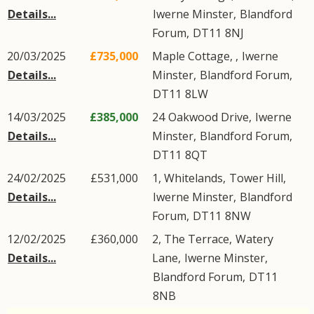
Details...
Iwerne Minster
,
Blandford
Forum
,
DT11
8NJ
20/03/2025
£735,000
Maple Cottage, ,
Iwerne
Details...
Minster
,
Blandford Forum
,
DT11
8LW
14/03/2025
£385,000
24
Oakwood Drive
,
Iwerne
Details...
Minster
,
Blandford Forum
,
DT11
8QT
24/02/2025
£531,000
1, Whitelands,
Tower Hill
,
Details...
Iwerne Minster
,
Blandford
Forum
,
DT11
8NW
12/02/2025
£360,000
2, The Terrace,
Watery
Details...
Lane
,
Iwerne Minster
,
Blandford Forum
,
DT11
8NB