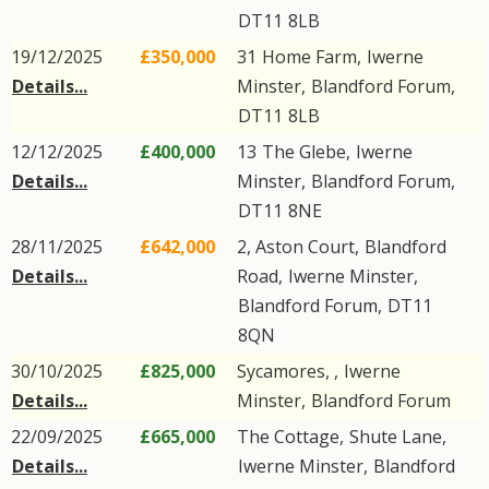
DT11
8LB
19/12/2025
£350,000
31
Home Farm
,
Iwerne
Details...
Minster
,
Blandford Forum
,
DT11
8LB
12/12/2025
£400,000
13
The Glebe
,
Iwerne
Details...
Minster
,
Blandford Forum
,
DT11
8NE
28/11/2025
£642,000
2, Aston Court,
Blandford
Details...
Road
,
Iwerne Minster
,
Blandford Forum
,
DT11
8QN
30/10/2025
£825,000
Sycamores, ,
Iwerne
Details...
Minster
,
Blandford Forum
22/09/2025
£665,000
The Cottage,
Shute Lane
,
Details...
Iwerne Minster
,
Blandford