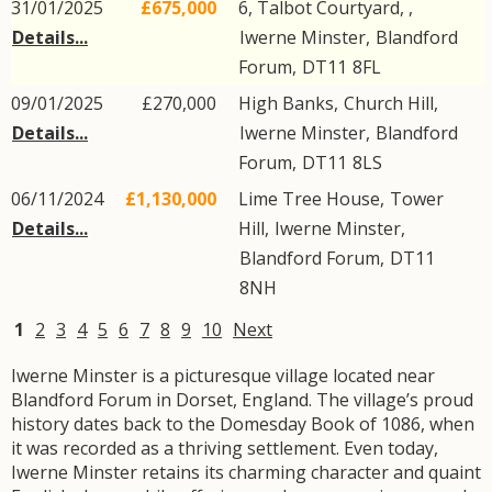
31/01/2025
£675,000
6, Talbot Courtyard, ,
Details...
Iwerne Minster
,
Blandford
Forum
,
DT11
8FL
09/01/2025
£270,000
High Banks,
Church Hill
,
Details...
Iwerne Minster
,
Blandford
Forum
,
DT11
8LS
06/11/2024
£1,130,000
Lime Tree House,
Tower
Details...
Hill
,
Iwerne Minster
,
Blandford Forum
,
DT11
8NH
1
2
3
4
5
6
7
8
9
10
Next
Iwerne Minster is a picturesque village located near
Blandford Forum in Dorset, England. The village’s proud
history dates back to the Domesday Book of 1086, when
it was recorded as a thriving settlement. Even today,
Iwerne Minster retains its charming character and quaint