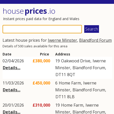
house
prices
.io
Instant prices paid data for England and Wales
Latest house prices for
Iwerne Minster
,
Blandford Forum
Details of 500 sales available for this area
Date
Price
Address
02/04/2026
£380,000
19
Oakwood Drive
,
Iwerne
Details...
Minster
,
Blandford Forum
,
DT11
8QT
11/03/2026
£450,000
6
Home Farm
,
Iwerne
Details...
Minster
,
Blandford Forum
,
DT11
8LB
20/01/2026
£310,000
19
Home Farm
,
Iwerne
Details...
Minster
,
Blandford Forum
,