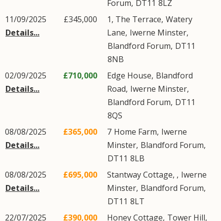
Forum
,
DT11
8LZ
11/09/2025
£345,000
1, The Terrace,
Watery
Details...
Lane
,
Iwerne Minster
,
Blandford Forum
,
DT11
8NB
02/09/2025
£710,000
Edge House,
Blandford
Details...
Road
,
Iwerne Minster
,
Blandford Forum
,
DT11
8QS
08/08/2025
£365,000
7
Home Farm
,
Iwerne
Details...
Minster
,
Blandford Forum
,
DT11
8LB
08/08/2025
£695,000
Stantway Cottage, ,
Iwerne
Details...
Minster
,
Blandford Forum
,
DT11
8LT
22/07/2025
£390,000
Honey Cottage,
Tower Hill
,