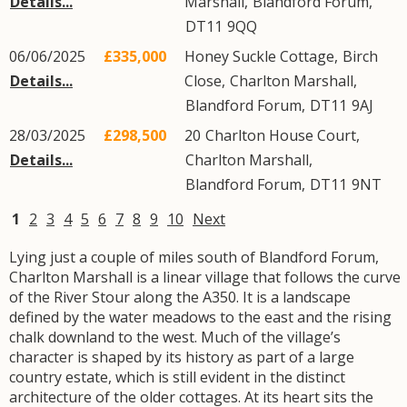
Details...
Marshall
,
Blandford Forum
,
DT11
9QQ
06/06/2025
£335,000
Honey Suckle Cottage,
Birch
Details...
Close
,
Charlton Marshall
,
Blandford Forum
,
DT11
9AJ
28/03/2025
£298,500
20
Charlton House Court
,
Details...
Charlton Marshall
,
Blandford Forum
,
DT11
9NT
1
2
3
4
5
6
7
8
9
10
Next
Lying just a couple of miles south of Blandford Forum,
Charlton Marshall is a linear village that follows the curve
of the River Stour along the A350. It is a landscape
defined by the water meadows to the east and the rising
chalk downland to the west. Much of the village’s
character is shaped by its history as part of a large
country estate, which is still evident in the distinct
architecture of the older cottages. At its heart sits the