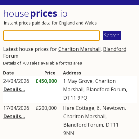
house
prices
.io
Instant prices paid data for England and Wales
Latest house prices for
Charlton Marshall
,
Blandford
Forum
Details of 708 sales available for this area
Date
Price
Address
24/04/2026
£450,000
1
May Grove
,
Charlton
Details...
Marshall
,
Blandford Forum
,
DT11
9PQ
17/04/2026
£200,000
Hare Cottage, 6,
Newtown
,
Details...
Charlton Marshall
,
Blandford Forum
,
DT11
9NN