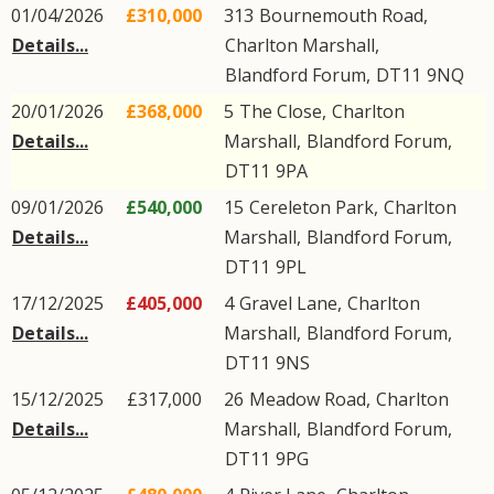
01/04/2026
£310,000
313
Bournemouth Road
,
Details...
Charlton Marshall
,
Blandford Forum
,
DT11
9NQ
20/01/2026
£368,000
5
The Close
,
Charlton
Details...
Marshall
,
Blandford Forum
,
DT11
9PA
09/01/2026
£540,000
15
Cereleton Park
,
Charlton
Details...
Marshall
,
Blandford Forum
,
DT11
9PL
17/12/2025
£405,000
4
Gravel Lane
,
Charlton
Details...
Marshall
,
Blandford Forum
,
DT11
9NS
15/12/2025
£317,000
26
Meadow Road
,
Charlton
Details...
Marshall
,
Blandford Forum
,
DT11
9PG