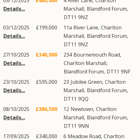
05/12/2025
£480,000
4
River Lane
,
Charlton
Details...
Marshall
,
Blandford Forum
,
DT11
9NZ
03/12/2025
£199,000
11a
River Lane
,
Charlton
Details...
Marshall
,
Blandford Forum
,
DT11
9NZ
27/10/2025
£340,000
234
Bournemouth Road
,
Details...
Charlton Marshall
,
Blandford Forum
,
DT11
9NF
23/10/2025
£595,000
23
Jubilee Green
,
Charlton
Details...
Marshall
,
Blandford Forum
,
DT11
9QQ
08/10/2025
£386,500
12
Newtown
,
Charlton
Details...
Marshall
,
Blandford Forum
,
DT11
9NN
17/09/2025
£340,000
6
Meadow Road
,
Charlton