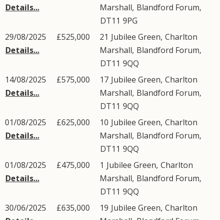
Details...
Marshall
,
Blandford Forum
,
DT11
9PG
29/08/2025
£525,000
21
Jubilee Green
,
Charlton
Details...
Marshall
,
Blandford Forum
,
DT11
9QQ
14/08/2025
£575,000
17
Jubilee Green
,
Charlton
Details...
Marshall
,
Blandford Forum
,
DT11
9QQ
01/08/2025
£625,000
10
Jubilee Green
,
Charlton
Details...
Marshall
,
Blandford Forum
,
DT11
9QQ
01/08/2025
£475,000
1
Jubilee Green
,
Charlton
Details...
Marshall
,
Blandford Forum
,
DT11
9QQ
30/06/2025
£635,000
19
Jubilee Green
,
Charlton