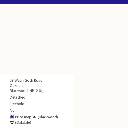
53
Waun Goch Road
,
Oakdale
,
Blackwood
,
NP12
0LJ
Detached
Freehold
No
Price map
(Blackwood)
(Oakdale)