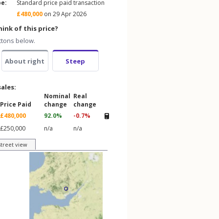
pe:
Standard price paid transaction
£480,000
on 29 Apr 2026
ink of this price?
ttons below.
About right
Steep
sales:
Nominal
Real
Price Paid
change
change
£480,000
92.0%
-0.7%
£250,000
n/a
n/a
street view