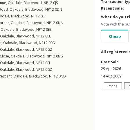
Transaction ty
enue
,
Oakdale
,
Blackwood
,
NP12
0JS
Recent sale:
 Road
,
Oakdale
,
Blackwood
,
NP12
0DN
kdale
,
Blackwood
,
NP12
0EP
What do you th
orner
,
Oakdale
,
Blackwood
,
NP12
0NN
Vote with the bu
,
Oakdale
,
Blackwood
,
NP12
0ES
Oakdale
,
Blackwood
,
NP12
0EL
Cheap
d
,
Oakdale
,
Blackwood
,
NP12
0EG
Oakdale
,
Blackwood
,
NP12
0GZ
All registered 
 Close
,
Oakdale
,
Blackwood
,
NP12
0BG
Date Sold
Oakdale
,
Blackwood
,
NP12
0EL
29 Apr 2026
Oakdale
,
Blackwood
,
NP12
0GZ
rescent
,
Oakdale
,
Blackwood
,
NP12
0ND
14 Aug 2009
maps