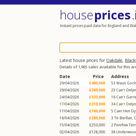
house
prices
.
Instant prices paid data for England and Wa
Latest house prices for
Oakdale
,
Blac
Details of 1,965 sales available for this a
Date
Price
Address
29/04/2026
£480,000
53
Waun Goch
29/04/2026
£269,000
23
Cae'r Delyn
24/04/2026
£333,000
16
Cae'r Garr
17/04/2026
£210,000
34
Cae'r Delyn
17/04/2026
£180,000
5
Caer Hen Dy
16/04/2026
£280,000
3
Tir-Berllan
,
O
15/04/2026
£250,000
2
Penrhiw Ter
02/04/2026
£128,000
38
Underwoo