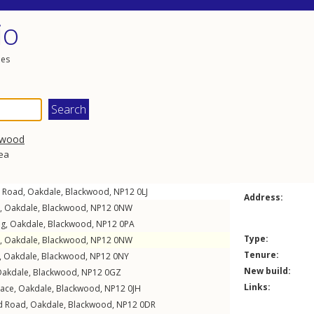
io
les
kwood
rea
 Road
,
Oakdale
,
Blackwood
,
NP12
0LJ
Address:
,
Oakdale
,
Blackwood
,
NP12
0NW
eg
,
Oakdale
,
Blackwood
,
NP12
0PA
Type:
,
Oakdale
,
Blackwood
,
NP12
0NW
Tenure:
,
Oakdale
,
Blackwood
,
NP12
0NY
New build:
akdale
,
Blackwood
,
NP12
0GZ
Links:
race
,
Oakdale
,
Blackwood
,
NP12
0JH
d Road
,
Oakdale
,
Blackwood
,
NP12
0DR