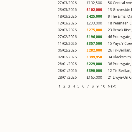
27/03/2026
£192,500
50
Central Av
23/03/2026
£102,000
13
Groveside
18/03/2026
£425,000
9
The Elms
,
Oa
12/03/2026
£233,000
18
Penmaen C
02/03/2026
£275,000
23
Brook Rise
27/02/2026
£196,000
46
Priorsgate
,
11/02/2026
£357,500
15
Ynys Y Coe
06/02/2026
£282,000
26
Tir-Berllan
,
02/02/2026
£399,950
34
Blacksmith
28/01/2026
£229,000
36
Priorsgate
,
28/01/2026
£390,000
12
Tir-Berllan
,
28/01/2026
£165,000
21
Llwyn-On C
1
2
3
4
5
6
7
8
9
10
Next