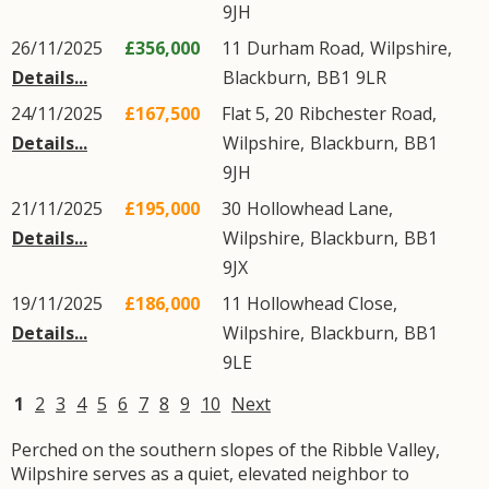
9JH
26/11/2025
£356,000
11
Durham Road
,
Wilpshire
,
Details...
Blackburn
,
BB1
9LR
24/11/2025
£167,500
Flat 5, 20
Ribchester Road
,
Details...
Wilpshire
,
Blackburn
,
BB1
9JH
21/11/2025
£195,000
30
Hollowhead Lane
,
Details...
Wilpshire
,
Blackburn
,
BB1
9JX
19/11/2025
£186,000
11
Hollowhead Close
,
Details...
Wilpshire
,
Blackburn
,
BB1
9LE
1
2
3
4
5
6
7
8
9
10
Next
Perched on the southern slopes of the Ribble Valley,
Wilpshire serves as a quiet, elevated neighbor to