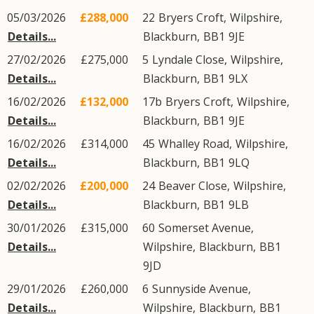
05/03/2026
£288,000
22
Bryers Croft
,
Wilpshire
,
Details...
Blackburn
,
BB1
9JE
27/02/2026
£275,000
5
Lyndale Close
,
Wilpshire
,
Details...
Blackburn
,
BB1
9LX
16/02/2026
£132,000
17b
Bryers Croft
,
Wilpshire
,
Details...
Blackburn
,
BB1
9JE
16/02/2026
£314,000
45
Whalley Road
,
Wilpshire
,
Details...
Blackburn
,
BB1
9LQ
02/02/2026
£200,000
24
Beaver Close
,
Wilpshire
,
Details...
Blackburn
,
BB1
9LB
30/01/2026
£315,000
60
Somerset Avenue
,
Details...
Wilpshire
,
Blackburn
,
BB1
9JD
29/01/2026
£260,000
6
Sunnyside Avenue
,
Details...
Wilpshire
,
Blackburn
,
BB1