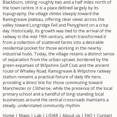
Blackburn, sitting roughly two and a half miles north of
the town centre. It is a place defined largely by its
topography; the village climbs steeply toward the
Ramsgreave plateau, offering clear views across the
valley toward Longridge Fell and Penyghent on a crisp
day. Historically, its growth was tied to the arrival of the
railway in the mid-19th century, which transformed it
from a collection of scattered farms into a desirable
residential pocket for those working in the nearby
industrial hubs. Today, the village retains a distinct sense
of separation from the urban sprawl, bordered by the
green expanses of Wilpshire Golf Club and the ancient
route of Whalley Road. Ramsgreave & Wilpshire railway
station remains a practical fixture of daily life here,
providing a direct link for those commuting toward
Manchester or Clitheroe, while the presence of the local
primary school and a handful of long-standing local
businesses around the central crossroads maintains a
steady, understated community rhythm.
Home
|
Maps
|
Lab
|
LIDAR
|
About us
|
FAQ
|
Contact