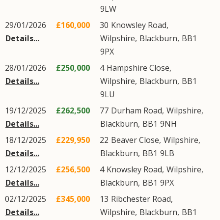
9LW
29/01/2026
£160,000
30
Knowsley Road
,
Details...
Wilpshire
,
Blackburn
,
BB1
9PX
28/01/2026
£250,000
4
Hampshire Close
,
Details...
Wilpshire
,
Blackburn
,
BB1
9LU
19/12/2025
£262,500
77
Durham Road
,
Wilpshire
,
Details...
Blackburn
,
BB1
9NH
18/12/2025
£229,950
22
Beaver Close
,
Wilpshire
,
Details...
Blackburn
,
BB1
9LB
12/12/2025
£256,500
4
Knowsley Road
,
Wilpshire
,
Details...
Blackburn
,
BB1
9PX
02/12/2025
£345,000
13
Ribchester Road
,
Details...
Wilpshire
,
Blackburn
,
BB1