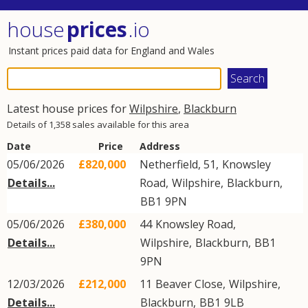
house
prices
.io
Instant prices paid data for England and Wales
Latest house prices for
Wilpshire
,
Blackburn
Details of 1,358 sales available for this area
Date
Price
Address
05/06/2026
£820,000
Netherfield, 51,
Knowsley
Details...
Road
,
Wilpshire
,
Blackburn
,
BB1
9PN
05/06/2026
£380,000
44
Knowsley Road
,
Details...
Wilpshire
,
Blackburn
,
BB1
9PN
12/03/2026
£212,000
11
Beaver Close
,
Wilpshire
,
Details...
Blackburn
,
BB1
9LB