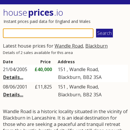
house
prices
.io
Instant prices paid data for England and Wales
Latest house prices for
Wandle Road
,
Blackburn
Details of 2 sales available for this area
Date
Price
Address
21/04/2005
£40,000
151 ,
Wandle Road
,
Details...
Blackburn
,
BB2
3SA
08/06/2001
£11,825
151 ,
Wandle Road
,
Details...
Blackburn
,
BB2
3SA
Wandle Road is a historic locality situated in the vicinity of
Blackburn in Lancashire. It is an ideal destination for
those who are seeking a peaceful and tranquil retreat