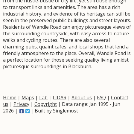
from the hustle-bustle of city life, yet still close enough
to transport links and amenities. The area has a rich
industrial history, and evidence of its heritage can still be
seen in the preserved public buildings and street layouts.
Residents of Wandle Road can enjoy picturesque views of
the surrounding countryside, with easy access to nature
walks and cycling routes. There are also several
charming pubs, quaint cafes, and local shops that lend a
friendly atmosphere to the place. Overall, Wandle Road is
a perfect location for those seeking quality living amidst
picturesque surroundings in Blackburn.
Home
|
Maps
|
Lab
|
LIDAR
|
About us
|
FAQ
|
Contact
us
|
Privacy
|
Copyright
| Data range: Jan 1995 - Jun
2026 |
| Built by
Singlemost