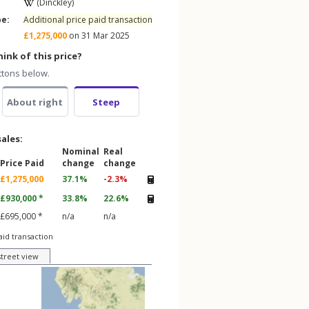
(Dinckley)
pe:
Additional price paid transaction
£1,275,000
on 31 Mar 2025
ink of this price?
ttons below.
About right
Steep
sales:
Nominal
Real
Price Paid
change
change
£1,275,000
37.1%
-2.3%
£930,000 *
33.8%
22.6%
£695,000 *
n/a
n/a
aid transaction
street view