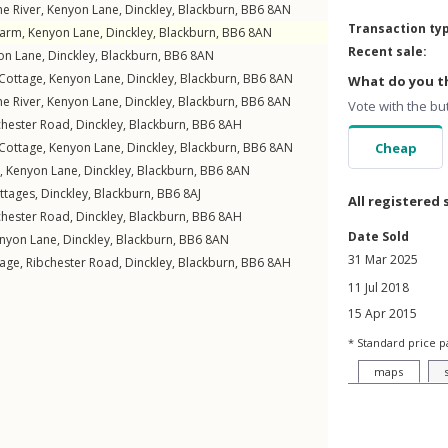
he River,
Kenyon Lane
,
Dinckley
,
Blackburn
,
BB6
8AN
Transaction ty
Farm,
Kenyon Lane
,
Dinckley
,
Blackburn
,
BB6
8AN
Recent sale:
on Lane
,
Dinckley
,
Blackburn
,
BB6
8AN
 Cottage,
Kenyon Lane
,
Dinckley
,
Blackburn
,
BB6
8AN
What do you th
he River,
Kenyon Lane
,
Dinckley
,
Blackburn
,
BB6
8AN
Vote with the bu
chester Road
,
Dinckley
,
Blackburn
,
BB6
8AH
 Cottage,
Kenyon Lane
,
Dinckley
,
Blackburn
,
BB6
8AN
Cheap
,
Kenyon Lane
,
Dinckley
,
Blackburn
,
BB6
8AN
ttages
,
Dinckley
,
Blackburn
,
BB6
8AJ
All registered 
chester Road
,
Dinckley
,
Blackburn
,
BB6
8AH
Date Sold
nyon Lane
,
Dinckley
,
Blackburn
,
BB6
8AN
31 Mar 2025
tage,
Ribchester Road
,
Dinckley
,
Blackburn
,
BB6
8AH
11 Jul 2018
15 Apr 2015
* Standard price p
maps