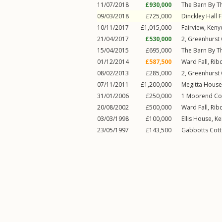
11/07/2018
£930,000
The Barn By T
09/03/2018
£725,000
Dinckley Hall 
10/11/2017
£1,015,000
Fairview,
Keny
21/04/2017
£530,000
2, Greenhurst
15/04/2015
£695,000
The Barn By T
01/12/2014
£587,500
Ward Fall,
Rib
08/02/2013
£285,000
2, Greenhurst
07/11/2011
£1,200,000
Megitta House
31/01/2006
£250,000
1
Moorend Co
20/08/2002
£500,000
Ward Fall,
Rib
03/03/1998
£100,000
Ellis House,
Ke
23/05/1997
£143,500
Gabbotts Cot