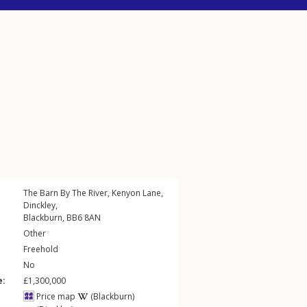
The Barn By The River,
Kenyon Lane
,
Dinckley
,
Blackburn
,
BB6
8AN
Other
Freehold
No
e:
£1,300,000
Price map
(Blackburn)