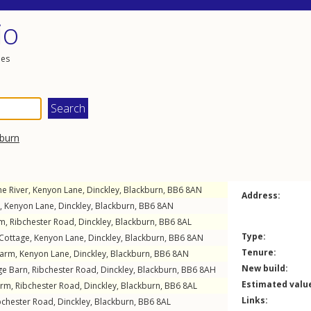
io
les
burn
he River,
Kenyon Lane
,
Dinckley
,
Blackburn
,
BB6
8AN
Address:
,
Kenyon Lane
,
Dinckley
,
Blackburn
,
BB6
8AN
rm,
Ribchester Road
,
Dinckley
,
Blackburn
,
BB6
8AL
Type:
 Cottage,
Kenyon Lane
,
Dinckley
,
Blackburn
,
BB6
8AN
Tenure:
Farm,
Kenyon Lane
,
Dinckley
,
Blackburn
,
BB6
8AN
New build:
ge Barn,
Ribchester Road
,
Dinckley
,
Blackburn
,
BB6
8AH
Estimated valu
arm,
Ribchester Road
,
Dinckley
,
Blackburn
,
BB6
8AL
Links:
bchester Road
,
Dinckley
,
Blackburn
,
BB6
8AL