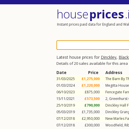
house
prices
.
Instant prices paid data for England and Wa
Latest house prices for
Dinckley
,
Black
Details of 20 sales available for this area
Date
Price
Address
31/03/2025
£1,275,000
The Barn By T
01/03/2024
£1,220,000
Megitta House
06/10/2023
£875,000
Fencegate Fa
15/11/2021
£573,500
2, Greenhurst
25/10/2019
£790,000
Dinckley Hall 
05/03/2019
£1,735,000
Dinckley Gran
07/12/2018
£2,950,000
New Marles F
07/12/2018
£300,000
Woodfield,
Ri