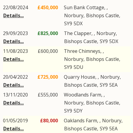
22/08/2024
£450,000
Sun Bank Cottage, ,
Details...
Norbury
,
Bishops Castle
,
SY9
5DX
29/09/2023
£825,000
The Clapper, ,
Norbury
,
Details...
Bishops Castle
,
SY9
5DX
11/08/2023
£600,000
Three Chimneys, ,
Details...
Norbury
,
Bishops Castle
,
SY9
5DU
20/04/2022
£725,000
Quarry House, ,
Norbury
,
Details...
Bishops Castle
,
SY9
5EA
13/11/2020
£555,000
Woodlands Farm, ,
Details...
Norbury
,
Bishops Castle
,
SY9
5DY
01/05/2019
£80,000
Oaklands Farm, ,
Norbury
,
Details...
Bishops Castle
,
SY9
5EA