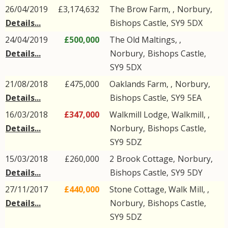
26/04/2019
£3,174,632
The Brow Farm, ,
Norbury
,
Details...
Bishops Castle
,
SY9
5DX
24/04/2019
£500,000
The Old Maltings, ,
Details...
Norbury
,
Bishops Castle
,
SY9
5DX
21/08/2018
£475,000
Oaklands Farm, ,
Norbury
,
Details...
Bishops Castle
,
SY9
5EA
16/03/2018
£347,000
Walkmill Lodge, Walkmill, ,
Details...
Norbury
,
Bishops Castle
,
SY9
5DZ
15/03/2018
£260,000
2
Brook Cottage
,
Norbury
,
Details...
Bishops Castle
,
SY9
5DY
27/11/2017
£440,000
Stone Cottage, Walk Mill, ,
Details...
Norbury
,
Bishops Castle
,
SY9
5DZ