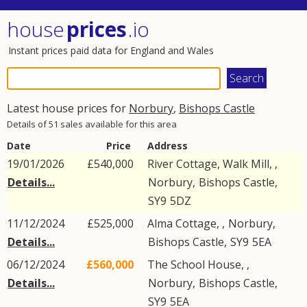
house
prices
.io
Instant prices paid data for England and Wales
Latest house prices for
Norbury
,
Bishops Castle
Details of 51 sales available for this area
Date
Price
Address
19/01/2026
£540,000
River Cottage, Walk Mill, ,
Details...
Norbury
,
Bishops Castle
,
SY9
5DZ
11/12/2024
£525,000
Alma Cottage, ,
Norbury
,
Details...
Bishops Castle
,
SY9
5EA
06/12/2024
£560,000
The School House, ,
Details...
Norbury
,
Bishops Castle
,
SY9
5EA