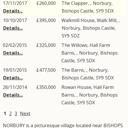
17/11/2017
£260,000
The Clapper, ,
Norbury
,
Details...
Bishops Castle
,
SY9
5DX
10/10/2017
£395,000
Walkmill House, Walk Mill, ,
Details...
Norbury
,
Bishops Castle
,
SY9
5DZ
02/02/2015
£325,000
The Willows, Hall Farm
Details...
Barns, ,
Norbury
,
Bishops
Castle
,
SY9
5DX
19/01/2015
£477,500
The Barns, ,
Norbury
,
Details...
Bishops Castle
,
SY9
5DX
26/11/2014
£350,000
Rowan House, Hall Farm
Details...
Barns, ,
Norbury
,
Bishops
Castle
,
SY9
5DX
1
2
3
Next
NORBURY is a picturesque village located near BISHOPS