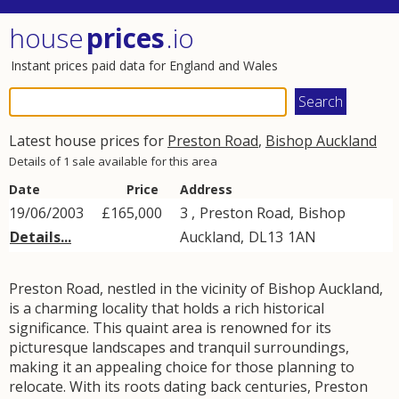
house
prices
.io
Instant prices paid data for England and Wales
Latest house prices for
Preston Road
,
Bishop Auckland
Details of 1 sale available for this area
Date
Price
Address
19/06/2003
£165,000
3 ,
Preston Road
,
Bishop
Details...
Auckland
,
DL13
1AN
Preston Road, nestled in the vicinity of Bishop Auckland,
is a charming locality that holds a rich historical
significance. This quaint area is renowned for its
picturesque landscapes and tranquil surroundings,
making it an appealing choice for those planning to
relocate. With its roots dating back centuries, Preston