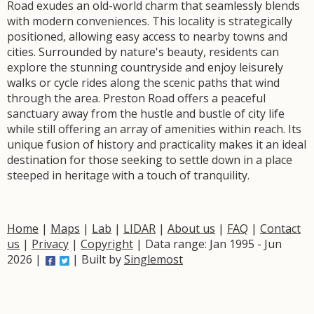
Road exudes an old-world charm that seamlessly blends
with modern conveniences. This locality is strategically
positioned, allowing easy access to nearby towns and
cities. Surrounded by nature's beauty, residents can
explore the stunning countryside and enjoy leisurely
walks or cycle rides along the scenic paths that wind
through the area. Preston Road offers a peaceful
sanctuary away from the hustle and bustle of city life
while still offering an array of amenities within reach. Its
unique fusion of history and practicality makes it an ideal
destination for those seeking to settle down in a place
steeped in heritage with a touch of tranquility.
Home
|
Maps
|
Lab
|
LIDAR
|
About us
|
FAQ
|
Contact
us
|
Privacy
|
Copyright
| Data range: Jan 1995 - Jun
2026 |
| Built by
Singlemost