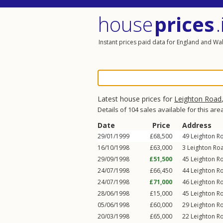
house
prices
.
Instant prices paid data for England and Wa
Latest house prices for
Leighton Road
Details of 104 sales available for this are
Date
Price
Address
29/01/1999
£68,500
49
Leighton R
16/10/1998
£63,000
3
Leighton Ro
29/09/1998
£51,500
45
Leighton R
24/07/1998
£66,450
44
Leighton R
24/07/1998
£71,000
46
Leighton R
28/06/1998
£15,000
45
Leighton R
05/06/1998
£60,000
29
Leighton R
20/03/1998
£65,000
22
Leighton R