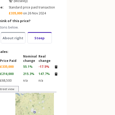
(Moseley)
pe:
Standard price paid transaction
£335,000
on 26 Nov 2024
ink of this price?
ttons below.
About right
Steep
sales:
Nominal
Real
Price Paid
change
change
£335,000
55.1%
-17.5%
£216,000
215.3%
147.7%
£68,500
n/a
n/a
street view