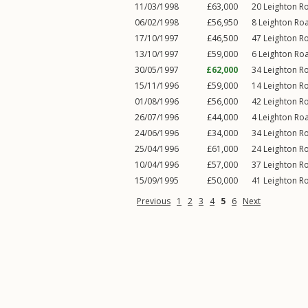
11/03/1998
£63,000
20
Leighton R
06/02/1998
£56,950
8
Leighton Ro
17/10/1997
£46,500
47
Leighton R
13/10/1997
£59,000
6
Leighton Ro
30/05/1997
£62,000
34
Leighton R
15/11/1996
£59,000
14
Leighton R
01/08/1996
£56,000
42
Leighton R
26/07/1996
£44,000
4
Leighton Ro
24/06/1996
£34,000
34
Leighton R
25/04/1996
£61,000
24
Leighton R
10/04/1996
£57,000
37
Leighton R
15/09/1995
£50,000
41
Leighton R
Previous
1
2
3
4
5
6
Next