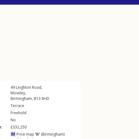
49
Leighton Road
,
Moseley
,
Birmingham
,
B13
8HD
Terrace
Freehold
No
e:
£332,250
Price map
(Birmingham)