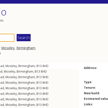
io
les
,
Moseley
,
Birmingham
a
oad
,
Moseley
,
Birmingham
,
B13
8HD
Address:
ad
,
Moseley
,
Birmingham
,
B13
8HD
oad
,
Moseley
,
Birmingham
,
B13
8HD
Type:
oad
,
Moseley
,
Birmingham
,
B13
8HD
Tenure:
oad
,
Moseley
,
Birmingham
,
B13
8HD
New build:
oad
,
Moseley
,
Birmingham
,
B13
8HD
Estimated valu
oad
,
Moseley
,
Birmingham
,
B13
8HD
Links:
oad
,
Moseley
,
Birmingham
,
B13
8HD