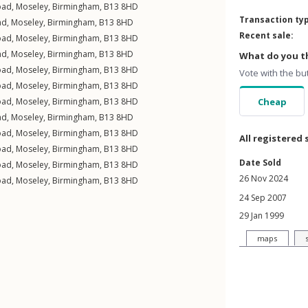
oad
,
Moseley
,
Birmingham
,
B13
8HD
Transaction ty
ad
,
Moseley
,
Birmingham
,
B13
8HD
Recent sale:
oad
,
Moseley
,
Birmingham
,
B13
8HD
ad
,
Moseley
,
Birmingham
,
B13
8HD
What do you th
oad
,
Moseley
,
Birmingham
,
B13
8HD
Vote with the bu
oad
,
Moseley
,
Birmingham
,
B13
8HD
oad
,
Moseley
,
Birmingham
,
B13
8HD
Cheap
ad
,
Moseley
,
Birmingham
,
B13
8HD
oad
,
Moseley
,
Birmingham
,
B13
8HD
All registered 
oad
,
Moseley
,
Birmingham
,
B13
8HD
Date Sold
oad
,
Moseley
,
Birmingham
,
B13
8HD
26 Nov 2024
oad
,
Moseley
,
Birmingham
,
B13
8HD
24 Sep 2007
29 Jan 1999
maps