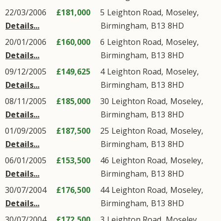
22/03/2006
£181,000
5
Leighton Road
,
Moseley
,
Details...
Birmingham
,
B13
8HD
20/01/2006
£160,000
6
Leighton Road
,
Moseley
,
Details...
Birmingham
,
B13
8HD
09/12/2005
£149,625
4
Leighton Road
,
Moseley
,
Details...
Birmingham
,
B13
8HD
08/11/2005
£185,000
30
Leighton Road
,
Moseley
,
Details...
Birmingham
,
B13
8HD
01/09/2005
£187,500
25
Leighton Road
,
Moseley
,
Details...
Birmingham
,
B13
8HD
06/01/2005
£153,500
46
Leighton Road
,
Moseley
,
Details...
Birmingham
,
B13
8HD
30/07/2004
£176,500
44
Leighton Road
,
Moseley
,
Details...
Birmingham
,
B13
8HD
30/07/2004
£172,500
3
Leighton Road
,
Moseley
,