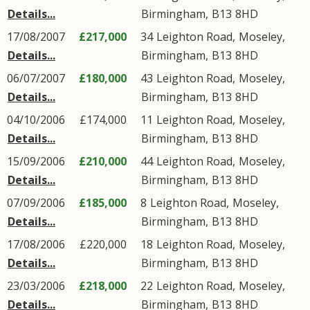
Details...
Birmingham
,
B13
8HD
17/08/2007
£217,000
34
Leighton Road
,
Moseley
,
Details...
Birmingham
,
B13
8HD
06/07/2007
£180,000
43
Leighton Road
,
Moseley
,
Details...
Birmingham
,
B13
8HD
04/10/2006
£174,000
11
Leighton Road
,
Moseley
,
Details...
Birmingham
,
B13
8HD
15/09/2006
£210,000
44
Leighton Road
,
Moseley
,
Details...
Birmingham
,
B13
8HD
07/09/2006
£185,000
8
Leighton Road
,
Moseley
,
Details...
Birmingham
,
B13
8HD
17/08/2006
£220,000
18
Leighton Road
,
Moseley
,
Details...
Birmingham
,
B13
8HD
23/03/2006
£218,000
22
Leighton Road
,
Moseley
,
Details...
Birmingham
,
B13
8HD