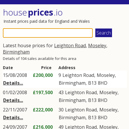
house
prices
.io
Instant prices paid data for England and Wales
Latest house prices for
Leighton Road
,
Moseley
,
Birmingham
Details of 104 sales available for this area
Date
Price
Address
15/08/2008
£200,000
9
Leighton Road
,
Moseley
,
Details...
Birmingham
,
B13
8HD
01/02/2008
£197,500
43
Leighton Road
,
Moseley
,
Details...
Birmingham
,
B13
8HD
22/11/2007
£222,000
30
Leighton Road
,
Moseley
,
Details...
Birmingham
,
B13
8HD
24/09/2007
£216,000
49
Leighton Road
,
Moseley
,