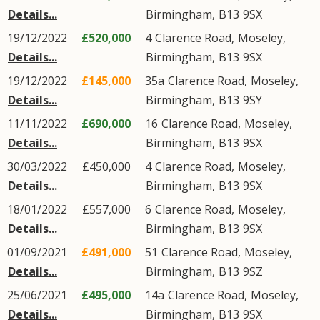
Details...
Birmingham
,
B13
9SX
19/12/2022
£520,000
4
Clarence Road
,
Moseley
,
Details...
Birmingham
,
B13
9SX
19/12/2022
£145,000
35a
Clarence Road
,
Moseley
,
Details...
Birmingham
,
B13
9SY
11/11/2022
£690,000
16
Clarence Road
,
Moseley
,
Details...
Birmingham
,
B13
9SX
30/03/2022
£450,000
4
Clarence Road
,
Moseley
,
Details...
Birmingham
,
B13
9SX
18/01/2022
£557,000
6
Clarence Road
,
Moseley
,
Details...
Birmingham
,
B13
9SX
01/09/2021
£491,000
51
Clarence Road
,
Moseley
,
Details...
Birmingham
,
B13
9SZ
25/06/2021
£495,000
14a
Clarence Road
,
Moseley
,
Details...
Birmingham
,
B13
9SX