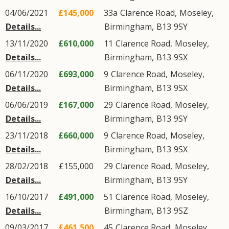
04/06/2021
£145,000
33a
Clarence Road
,
Moseley
,
Details...
Birmingham
,
B13
9SY
13/11/2020
£610,000
11
Clarence Road
,
Moseley
,
Details...
Birmingham
,
B13
9SX
06/11/2020
£693,000
9
Clarence Road
,
Moseley
,
Details...
Birmingham
,
B13
9SX
06/06/2019
£167,000
29
Clarence Road
,
Moseley
,
Details...
Birmingham
,
B13
9SY
23/11/2018
£660,000
9
Clarence Road
,
Moseley
,
Details...
Birmingham
,
B13
9SX
28/02/2018
£155,000
29
Clarence Road
,
Moseley
,
Details...
Birmingham
,
B13
9SY
16/10/2017
£491,000
51
Clarence Road
,
Moseley
,
Details...
Birmingham
,
B13
9SZ
09/03/2017
£461,500
45
Clarence Road
,
Moseley
,