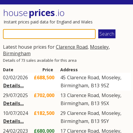
house
prices
.io
Instant prices paid data for England and Wales
Latest house prices for
Clarence Road
,
Moseley
,
Birmingham
Details of 73 sales available for this area
Date
Price
Address
02/02/2026
£688,500
45
Clarence Road
,
Moseley
,
Details...
Birmingham
,
B13
9SZ
29/07/2025
£702,000
13
Clarence Road
,
Moseley
,
Details...
Birmingham
,
B13
9SX
10/07/2024
£182,500
29
Clarence Road
,
Moseley
,
Details...
Birmingham
,
B13
9SY
24/02/2023
£680,000
17
Clarence Road
,
Moseley
,