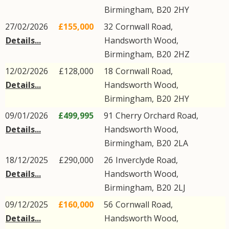
Birmingham
,
B20
2HY
27/02/2026
£155,000
32
Cornwall Road
,
Details...
Handsworth Wood
,
Birmingham
,
B20
2HZ
12/02/2026
£128,000
18
Cornwall Road
,
Details...
Handsworth Wood
,
Birmingham
,
B20
2HY
09/01/2026
£499,995
91
Cherry Orchard Road
,
Details...
Handsworth Wood
,
Birmingham
,
B20
2LA
18/12/2025
£290,000
26
Inverclyde Road
,
Details...
Handsworth Wood
,
Birmingham
,
B20
2LJ
09/12/2025
£160,000
56
Cornwall Road
,
Details...
Handsworth Wood
,