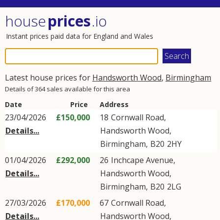
house
prices
.io
Instant prices paid data for England and Wales
Latest house prices for
Handsworth Wood
,
Birmingham
Details of 364 sales available for this area
Date
Price
Address
23/04/2026
£150,000
18
Cornwall Road
,
Details...
Handsworth Wood
,
Birmingham
,
B20
2HY
01/04/2026
£292,000
26
Inchcape Avenue
,
Details...
Handsworth Wood
,
Birmingham
,
B20
2LG
27/03/2026
£170,000
67
Cornwall Road
,
Details...
Handsworth Wood
,