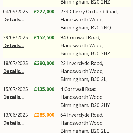
Birmingham
,
B20
2HZ
04/09/2025
£227,000
233
Cherry Orchard Road
,
Details...
Handsworth Wood
,
Birmingham
,
B20
2NQ
29/08/2025
£152,500
94
Cornwall Road
,
Details...
Handsworth Wood
,
Birmingham
,
B20
2HZ
18/07/2025
£290,000
22
Inverclyde Road
,
Details...
Handsworth Wood
,
Birmingham
,
B20
2LJ
15/07/2025
£135,000
4
Cornwall Road
,
Details...
Handsworth Wood
,
Birmingham
,
B20
2HY
13/06/2025
£285,000
64
Inverclyde Road
,
Details...
Handsworth Wood
,
Birmingham
,
B20
2LL