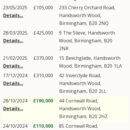
23/05/2025
£105,000
233
Cherry Orchard Road
,
Details...
Handsworth Wood
,
Birmingham
,
B20
2NQ
28/03/2025
£425,000
9
The Slieve
,
Handsworth
Details...
Wood
,
Birmingham
,
B20
2NR
21/02/2025
£370,000
15
Beechglade
,
Handsworth
Details...
Wood
,
Birmingham
,
B20
1LA
17/12/2024
£310,000
42
Inverclyde Road
,
Details...
Handsworth Wood
,
Birmingham
,
B20
2LL
28/10/2024
£190,000
44
Cornwall Road
,
Details...
Handsworth Wood
,
Birmingham
,
B20
2HZ
24/10/2024
£110,000
85
Cornwall Road
,