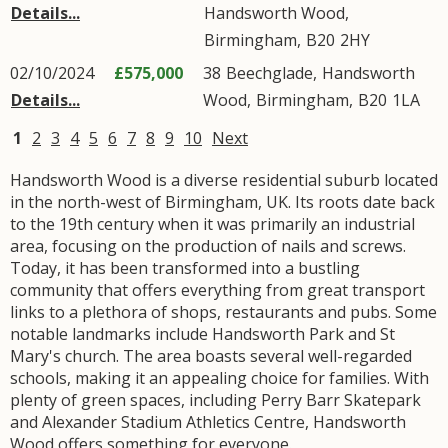
Details...
Handsworth Wood
,
Birmingham
,
B20
2HY
02/10/2024
£575,000
38
Beechglade
,
Handsworth
Details...
Wood
,
Birmingham
,
B20
1LA
1
2
3
4
5
6
7
8
9
10
Next
Handsworth Wood is a diverse residential suburb located
in the north-west of Birmingham, UK. Its roots date back
to the 19th century when it was primarily an industrial
area, focusing on the production of nails and screws.
Today, it has been transformed into a bustling
community that offers everything from great transport
links to a plethora of shops, restaurants and pubs. Some
notable landmarks include Handsworth Park and St
Mary's church. The area boasts several well-regarded
schools, making it an appealing choice for families. With
plenty of green spaces, including Perry Barr Skatepark
and Alexander Stadium Athletics Centre, Handsworth
Wood offers something for everyone.