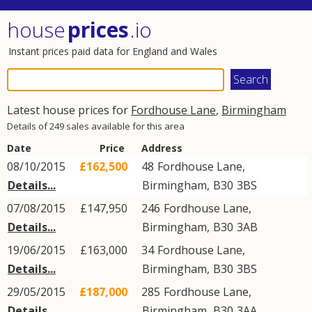
house
prices
.io
Instant prices paid data for England and Wales
Latest house prices for
Fordhouse Lane
,
Birmingham
Details of 249 sales available for this area
Date
Price
Address
08/10/2015
£162,500
48
Fordhouse Lane
,
Details...
Birmingham
,
B30
3BS
07/08/2015
£147,950
246
Fordhouse Lane
,
Details...
Birmingham
,
B30
3AB
19/06/2015
£163,000
34
Fordhouse Lane
,
Details...
Birmingham
,
B30
3BS
29/05/2015
£187,000
285
Fordhouse Lane
,
Details...
Birmingham
,
B30
3AA