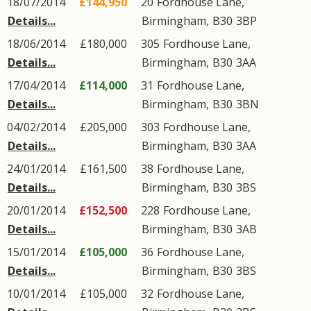
18/07/2014
£144,950
20
Fordhouse Lane
,
Details...
Birmingham
,
B30
3BP
18/06/2014
£180,000
305
Fordhouse Lane
,
Details...
Birmingham
,
B30
3AA
17/04/2014
£114,000
31
Fordhouse Lane
,
Details...
Birmingham
,
B30
3BN
04/02/2014
£205,000
303
Fordhouse Lane
,
Details...
Birmingham
,
B30
3AA
24/01/2014
£161,500
38
Fordhouse Lane
,
Details...
Birmingham
,
B30
3BS
20/01/2014
£152,500
228
Fordhouse Lane
,
Details...
Birmingham
,
B30
3AB
15/01/2014
£105,000
36
Fordhouse Lane
,
Details...
Birmingham
,
B30
3BS
10/01/2014
£105,000
32
Fordhouse Lane
,