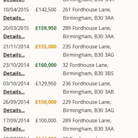
10/04/2015
£142,500
261
Fordhouse Lane
,
Details...
Birmingham
,
B30
3AA
20/03/2015
£159,950
289
Fordhouse Lane
,
Details...
Birmingham
,
B30
3AA
21/11/2014
£155,000
235
Fordhouse Lane
,
Details...
Birmingham
,
B30
3AG
23/10/2014
£160,000
32
Fordhouse Lane
,
Details...
Birmingham
,
B30
3BS
03/10/2014
£129,950
236
Fordhouse Lane
,
Details...
Birmingham
,
B30
3AB
26/09/2014
£150,000
229
Fordhouse Lane
,
Details...
Birmingham
,
B30
3AG
17/09/2014
£100,000
289
Fordhouse Lane
,
Details...
Birmingham
,
B30
3AA