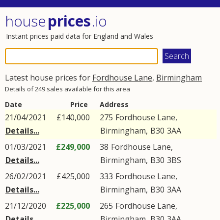
house
prices
.io
Instant prices paid data for England and Wales
Latest house prices for
Fordhouse Lane
,
Birmingham
Details of 249 sales available for this area
Date
Price
Address
21/04/2021
£140,000
275
Fordhouse Lane
,
Details...
Birmingham
,
B30
3AA
01/03/2021
£249,000
38
Fordhouse Lane
,
Details...
Birmingham
,
B30
3BS
26/02/2021
£425,000
333
Fordhouse Lane
,
Details...
Birmingham
,
B30
3AA
21/12/2020
£225,000
265
Fordhouse Lane
,
Details...
Birmingham
,
B30
3AA