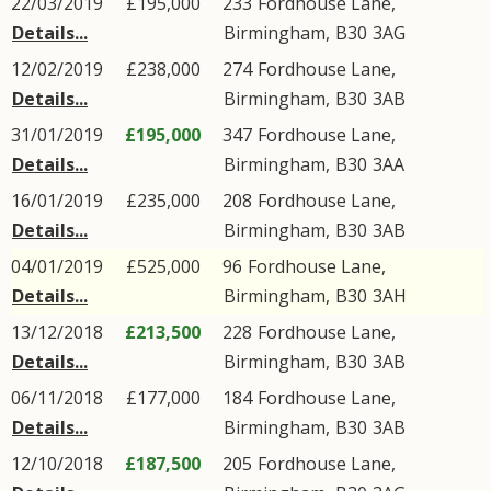
22/03/2019
£195,000
233
Fordhouse Lane
,
Details...
Birmingham
,
B30
3AG
12/02/2019
£238,000
274
Fordhouse Lane
,
Details...
Birmingham
,
B30
3AB
31/01/2019
£195,000
347
Fordhouse Lane
,
Details...
Birmingham
,
B30
3AA
16/01/2019
£235,000
208
Fordhouse Lane
,
Details...
Birmingham
,
B30
3AB
04/01/2019
£525,000
96
Fordhouse Lane
,
Details...
Birmingham
,
B30
3AH
13/12/2018
£213,500
228
Fordhouse Lane
,
Details...
Birmingham
,
B30
3AB
06/11/2018
£177,000
184
Fordhouse Lane
,
Details...
Birmingham
,
B30
3AB
12/10/2018
£187,500
205
Fordhouse Lane
,