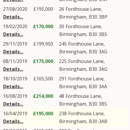
27/08/2020
£195,000
26
Fordhouse Lane
,
Details...
Birmingham
,
B30
3BP
19/02/2020
£170,000
30
Fordhouse Lane
,
Details...
Birmingham
,
B30
3BS
29/11/2019
£199,950
245
Fordhouse Lane
,
Details...
Birmingham
,
B30
3AG
08/11/2019
£175,000
225
Fordhouse Lane
,
Details...
Birmingham
,
B30
3AG
18/10/2019
£165,500
291
Fordhouse Lane
,
Details...
Birmingham
,
B30
3AA
16/08/2019
£214,000
48
Fordhouse Lane
,
Details...
Birmingham
,
B30
3BS
16/04/2019
£195,000
238
Fordhouse Lane
,
Details...
Birmingham
,
B30
3AB