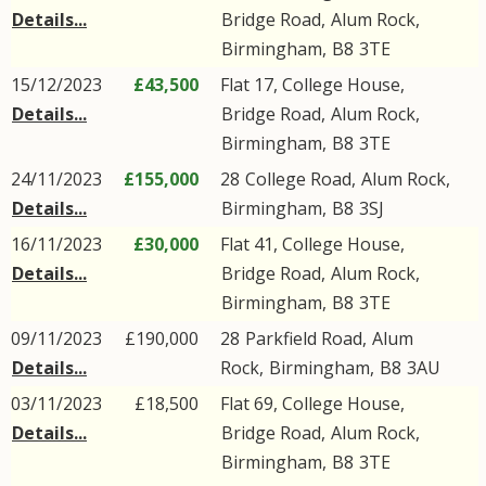
Details...
Bridge Road
,
Alum Rock
,
Birmingham
,
B8
3TE
15/12/2023
£43,500
Flat 17, College House,
Details...
Bridge Road
,
Alum Rock
,
Birmingham
,
B8
3TE
24/11/2023
£155,000
28
College Road
,
Alum Rock
,
Details...
Birmingham
,
B8
3SJ
16/11/2023
£30,000
Flat 41, College House,
Details...
Bridge Road
,
Alum Rock
,
Birmingham
,
B8
3TE
09/11/2023
£190,000
28
Parkfield Road
,
Alum
Details...
Rock
,
Birmingham
,
B8
3AU
03/11/2023
£18,500
Flat 69, College House,
Details...
Bridge Road
,
Alum Rock
,
Birmingham
,
B8
3TE