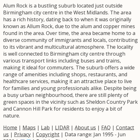
Alum Rock is a bustling suburb located just outside
Birmingham city centre in the West Midlands. The area
has a rich history, dating back to when it was originally
known as Allum Rock, due to the alum and copper mines
found in the area. Over time, the area became home to a
diverse community of immigrants and locals, contributing
to its vibrant and multicultural atmosphere. The locality
is well connected to Birmingham city centre through
various transport links including buses and trains,
making it ideal for commuters. The suburb offers a wide
range of amenities including shops, restaurants, and
healthcare services, making it an attractive place to live
for families and young professionals alike. Despite being
a busy urban neighbourhood, there are still plenty of
green spaces in the vicinity such as Sheldon Country Park
and Cannon Hill Park for residents to enjoy a bit of
nature.
Home
|
Maps
|
Lab
|
LIDAR
|
About us
|
FAQ
|
Contact
us
|
Privacy
|
Copyright
| Data range: Jan 1995 - Jun