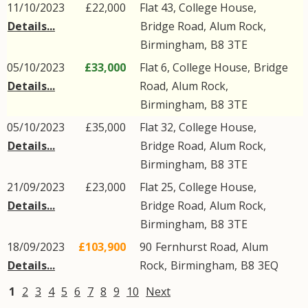
11/10/2023
£22,000
Flat 43, College House,
Details...
Bridge Road
,
Alum Rock
,
Birmingham
,
B8
3TE
05/10/2023
£33,000
Flat 6, College House,
Bridge
Details...
Road
,
Alum Rock
,
Birmingham
,
B8
3TE
05/10/2023
£35,000
Flat 32, College House,
Details...
Bridge Road
,
Alum Rock
,
Birmingham
,
B8
3TE
21/09/2023
£23,000
Flat 25, College House,
Details...
Bridge Road
,
Alum Rock
,
Birmingham
,
B8
3TE
18/09/2023
£103,900
90
Fernhurst Road
,
Alum
Details...
Rock
,
Birmingham
,
B8
3EQ
1
2
3
4
5
6
7
8
9
10
Next