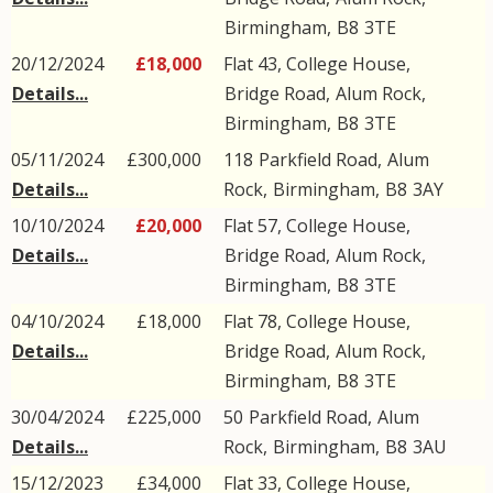
Birmingham
,
B8
3TE
20/12/2024
£18,000
Flat 43, College House,
Details...
Bridge Road
,
Alum Rock
,
Birmingham
,
B8
3TE
05/11/2024
£300,000
118
Parkfield Road
,
Alum
Details...
Rock
,
Birmingham
,
B8
3AY
10/10/2024
£20,000
Flat 57, College House,
Details...
Bridge Road
,
Alum Rock
,
Birmingham
,
B8
3TE
04/10/2024
£18,000
Flat 78, College House,
Details...
Bridge Road
,
Alum Rock
,
Birmingham
,
B8
3TE
30/04/2024
£225,000
50
Parkfield Road
,
Alum
Details...
Rock
,
Birmingham
,
B8
3AU
15/12/2023
£34,000
Flat 33, College House,