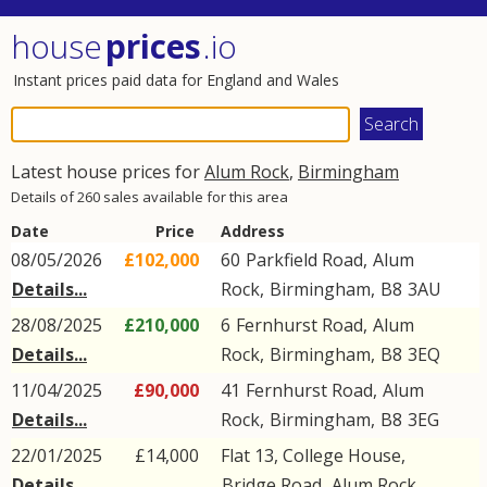
house
prices
.io
Instant prices paid data for England and Wales
Latest house prices for
Alum Rock
,
Birmingham
Details of 260 sales available for this area
Date
Price
Address
08/05/2026
£102,000
60
Parkfield Road
,
Alum
Details...
Rock
,
Birmingham
,
B8
3AU
28/08/2025
£210,000
6
Fernhurst Road
,
Alum
Details...
Rock
,
Birmingham
,
B8
3EQ
11/04/2025
£90,000
41
Fernhurst Road
,
Alum
Details...
Rock
,
Birmingham
,
B8
3EG
22/01/2025
£14,000
Flat 13, College House,
Details...
Bridge Road
,
Alum Rock
,