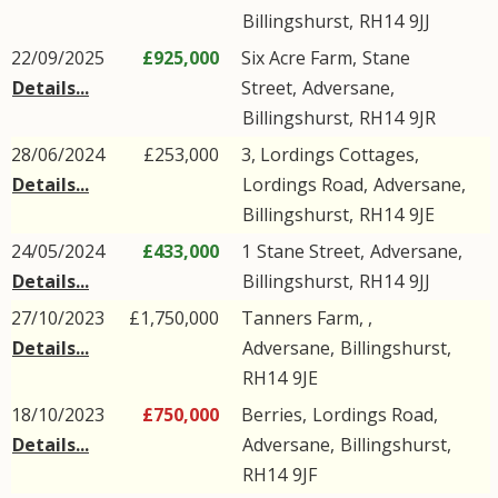
Billingshurst
,
RH14
9JJ
22/09/2025
£925,000
Six Acre Farm,
Stane
Details...
Street
,
Adversane
,
Billingshurst
,
RH14
9JR
28/06/2024
£253,000
3, Lordings Cottages,
Details...
Lordings Road
,
Adversane
,
Billingshurst
,
RH14
9JE
24/05/2024
£433,000
1
Stane Street
,
Adversane
,
Details...
Billingshurst
,
RH14
9JJ
27/10/2023
£1,750,000
Tanners Farm, ,
Details...
Adversane
,
Billingshurst
,
RH14
9JE
18/10/2023
£750,000
Berries,
Lordings Road
,
Details...
Adversane
,
Billingshurst
,
RH14
9JF