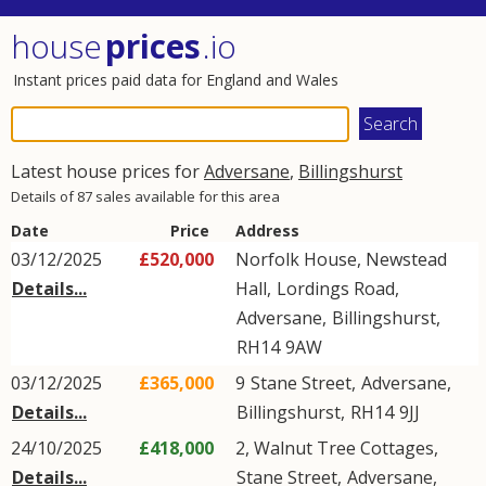
house
prices
.io
Instant prices paid data for England and Wales
Latest house prices for
Adversane
,
Billingshurst
Details of 87 sales available for this area
Date
Price
Address
03/12/2025
£520,000
Norfolk House, Newstead
Details...
Hall,
Lordings Road
,
Adversane
,
Billingshurst
,
RH14
9AW
03/12/2025
£365,000
9
Stane Street
,
Adversane
,
Details...
Billingshurst
,
RH14
9JJ
24/10/2025
£418,000
2, Walnut Tree Cottages,
Details...
Stane Street
,
Adversane
,