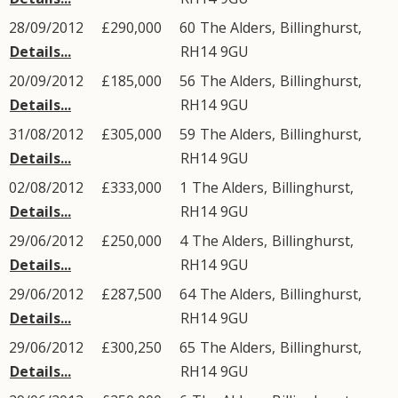
28/09/2012
£290,000
60
The Alders
,
Billinghurst
,
Details...
RH14
9GU
20/09/2012
£185,000
56
The Alders
,
Billinghurst
,
Details...
RH14
9GU
31/08/2012
£305,000
59
The Alders
,
Billinghurst
,
Details...
RH14
9GU
02/08/2012
£333,000
1
The Alders
,
Billinghurst
,
Details...
RH14
9GU
29/06/2012
£250,000
4
The Alders
,
Billinghurst
,
Details...
RH14
9GU
29/06/2012
£287,500
64
The Alders
,
Billinghurst
,
Details...
RH14
9GU
29/06/2012
£300,250
65
The Alders
,
Billinghurst
,
Details...
RH14
9GU