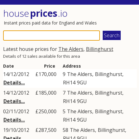
house
prices
.io
Instant prices paid data for England and Wales
Latest house prices for
The Alders
,
Billinghurst
Details of 12 sales available for this area
Date
Price
Address
14/12/2012
£170,000
9
The Alders
,
Billinghurst
,
Details...
RH14
9GU
14/12/2012
£185,000
7
The Alders
,
Billinghurst
,
Details...
RH14
9GU
02/11/2012
£250,000
5
The Alders
,
Billinghurst
,
Details...
RH14
9GU
19/10/2012
£287,500
58
The Alders
,
Billinghurst
,
Details...
RH14
9GU