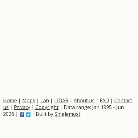
Home
|
Maps
|
Lab
|
LIDAR
|
About us
|
FAQ
|
Contact
us
|
Privacy
|
Copyright
| Data range: Jan 1995 - Jun
2026 |
| Built by
Singlemost