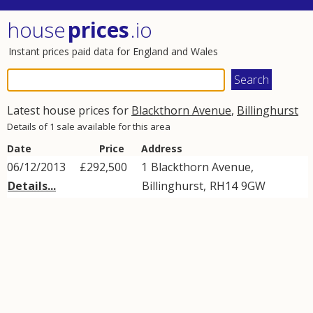
house
prices
.io
Instant prices paid data for England and Wales
Latest house prices for
Blackthorn Avenue
,
Billinghurst
Details of 1 sale available for this area
Date
Price
Address
06/12/2013
£292,500
1
Blackthorn Avenue
,
Details...
Billinghurst
,
RH14
9GW