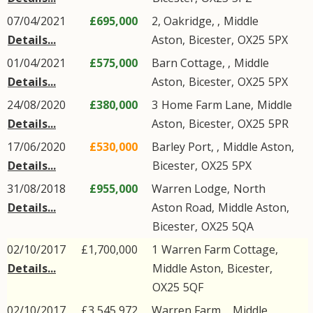
07/04/2021
£695,000
2, Oakridge, ,
Middle
Details...
Aston
,
Bicester
,
OX25
5PX
01/04/2021
£575,000
Barn Cottage, ,
Middle
Details...
Aston
,
Bicester
,
OX25
5PX
24/08/2020
£380,000
3
Home Farm Lane
,
Middle
Details...
Aston
,
Bicester
,
OX25
5PR
17/06/2020
£530,000
Barley Port, ,
Middle Aston
,
Details...
Bicester
,
OX25
5PX
31/08/2018
£955,000
Warren Lodge,
North
Details...
Aston Road
,
Middle Aston
,
Bicester
,
OX25
5QA
02/10/2017
£1,700,000
1
Warren Farm Cottage
,
Details...
Middle Aston
,
Bicester
,
OX25
5QF
02/10/2017
£3,545,972
Warren Farm, ,
Middle