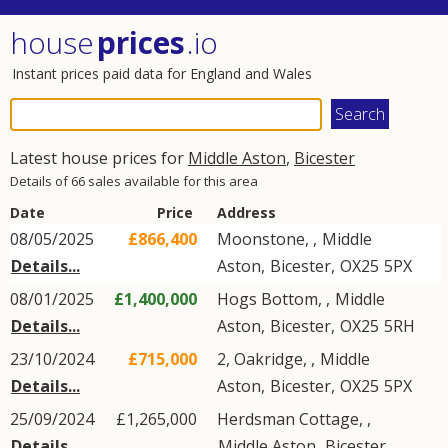
house
prices
.io
Instant prices paid data for England and Wales
Latest house prices for
Middle Aston
,
Bicester
Details of 66 sales available for this area
Date
Price
Address
08/05/2025
£866,400
Moonstone, ,
Middle
Details...
Aston
,
Bicester
,
OX25
5PX
08/01/2025
£1,400,000
Hogs Bottom, ,
Middle
Details...
Aston
,
Bicester
,
OX25
5RH
23/10/2024
£715,000
2, Oakridge, ,
Middle
Details...
Aston
,
Bicester
,
OX25
5PX
25/09/2024
£1,265,000
Herdsman Cottage, ,
Details...
Middle Aston
,
Bicester
,