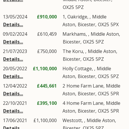
OX25
5PZ
13/05/2024
£910,000
1, Oakridge, ,
Middle
Details...
Aston
,
Bicester
,
OX25
5PX
09/02/2024
£610,459
Markhams, ,
Middle Aston
,
Details...
Bicester
,
OX25
5PZ
21/07/2023
£750,000
The Koru, ,
Middle Aston
,
Details...
Bicester
,
OX25
5PZ
20/05/2022
£1,100,000
Holly Cottage, ,
Middle
Details...
Aston
,
Bicester
,
OX25
5PZ
12/04/2022
£445,661
2
Home Farm Lane
,
Middle
Details...
Aston
,
Bicester
,
OX25
5PR
22/10/2021
£395,100
4
Home Farm Lane
,
Middle
Details...
Aston
,
Bicester
,
OX25
5PR
17/06/2021
£1,100,000
Westcott, ,
Middle Aston
,
Details...
Bicester
,
OX25
5PZ