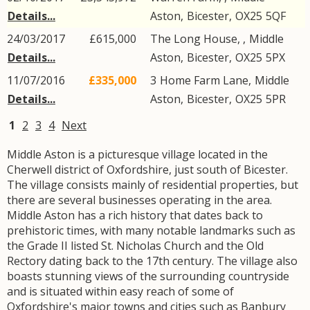
Details...
Aston
,
Bicester
,
OX25
5QF
24/03/2017
£615,000
The Long House, ,
Middle
Details...
Aston
,
Bicester
,
OX25
5PX
11/07/2016
£335,000
3
Home Farm Lane
,
Middle
Details...
Aston
,
Bicester
,
OX25
5PR
1
2
3
4
Next
Middle Aston is a picturesque village located in the
Cherwell district of Oxfordshire, just south of Bicester.
The village consists mainly of residential properties, but
there are several businesses operating in the area.
Middle Aston has a rich history that dates back to
prehistoric times, with many notable landmarks such as
the Grade II listed St. Nicholas Church and the Old
Rectory dating back to the 17th century. The village also
boasts stunning views of the surrounding countryside
and is situated within easy reach of some of
Oxfordshire's major towns and cities such as Banbury