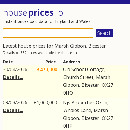
house
prices
.io
Instant prices paid data for England and Wales
Latest house prices for
Marsh Gibbon
,
Bicester
Details of 552 sales available for this area
Date
Price
Address
30/04/2026
£470,000
Old School Cottage,
Details...
Church Street
,
Marsh
Gibbon
,
Bicester
,
OX27
0HQ
09/03/2026
£1,060,000
Njs Properties Oxon,
Details...
Whales Lane
,
Marsh
Gibbon
,
Bicester
,
OX27
0HF