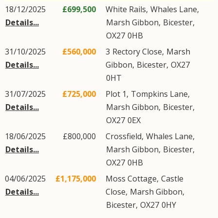
18/12/2025
£699,500
White Rails,
Whales Lane
,
Details...
Marsh Gibbon
,
Bicester
,
OX27
0HB
31/10/2025
£560,000
3
Rectory Close
,
Marsh
Details...
Gibbon
,
Bicester
,
OX27
0HT
31/07/2025
£725,000
Plot 1,
Tompkins Lane
,
Details...
Marsh Gibbon
,
Bicester
,
OX27
0EX
18/06/2025
£800,000
Crossfield,
Whales Lane
,
Details...
Marsh Gibbon
,
Bicester
,
OX27
0HB
04/06/2025
£1,175,000
Moss Cottage,
Castle
Details...
Close
,
Marsh Gibbon
,
Bicester
,
OX27
0HY