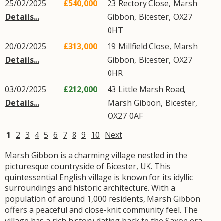
25/02/2025
£540,000
23
Rectory Close
,
Marsh
Details...
Gibbon
,
Bicester
,
OX27
0HT
20/02/2025
£313,000
19
Millfield Close
,
Marsh
Details...
Gibbon
,
Bicester
,
OX27
0HR
03/02/2025
£212,000
43
Little Marsh Road
,
Details...
Marsh Gibbon
,
Bicester
,
OX27
0AF
1
2
3
4
5
6
7
8
9
10
Next
Marsh Gibbon is a charming village nestled in the
picturesque countryside of Bicester, UK. This
quintessential English village is known for its idyllic
surroundings and historic architecture. With a
population of around 1,000 residents, Marsh Gibbon
offers a peaceful and close-knit community feel. The
village has a rich history dating back to the Saxon era,