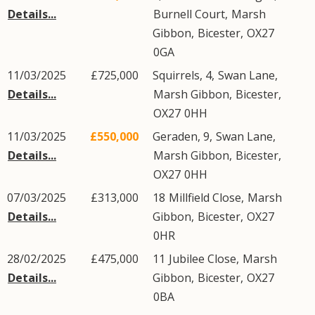
Details...
Burnell Court
,
Marsh
Gibbon
,
Bicester
,
OX27
0GA
11/03/2025
£725,000
Squirrels, 4,
Swan Lane
,
Details...
Marsh Gibbon
,
Bicester
,
OX27
0HH
11/03/2025
£550,000
Geraden, 9,
Swan Lane
,
Details...
Marsh Gibbon
,
Bicester
,
OX27
0HH
07/03/2025
£313,000
18
Millfield Close
,
Marsh
Details...
Gibbon
,
Bicester
,
OX27
0HR
28/02/2025
£475,000
11
Jubilee Close
,
Marsh
Details...
Gibbon
,
Bicester
,
OX27
0BA