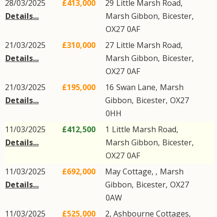
28/03/2025
£413,000
29
Little Marsh Road
,
Details...
Marsh Gibbon
,
Bicester
,
OX27
0AF
21/03/2025
£310,000
27
Little Marsh Road
,
Details...
Marsh Gibbon
,
Bicester
,
OX27
0AF
21/03/2025
£195,000
16
Swan Lane
,
Marsh
Details...
Gibbon
,
Bicester
,
OX27
0HH
11/03/2025
£412,500
1
Little Marsh Road
,
Details...
Marsh Gibbon
,
Bicester
,
OX27
0AF
11/03/2025
£692,000
May Cottage, ,
Marsh
Details...
Gibbon
,
Bicester
,
OX27
0AW
11/03/2025
£525,000
2, Ashbourne Cottages,