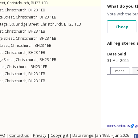
eet
,
Christchurch
,
BH23
1EB
What do you th
et
,
Christchurch
,
BH23
1EB
Vote with the bu
e Street
,
Christchurch
,
BH23
1EB
tage, 50,
Bridge Street
,
Christchurch
,
BH23
1EB
Cheap
et
,
Christchurch
,
BH23
1EB
e Street
,
Christchurch
,
BH23
1EB
All registered 
Street
,
Christchurch
,
BH23
1EB
et
,
Christchurch
,
BH23
1EB
Date Sold
e Street
,
Christchurch
,
BH23
1EB
31 Mar 2025
eet
,
Christchurch
,
BH23
1EB
maps
et
,
Christchurch
,
BH23
1EB
et
,
Christchurch
,
BH23
1EB
openstreetmaps
g
FAQ
|
Contact us
|
Privacy
|
Copyright
| Data range: Jan 1995 - Jun 2026 |