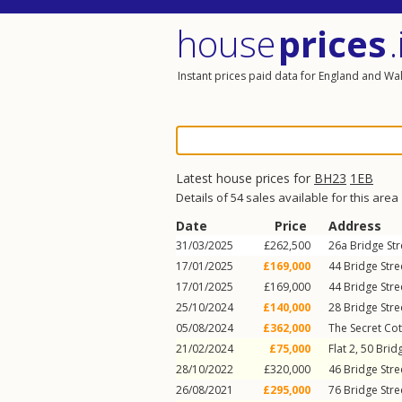
house
prices
.
Instant prices paid data for England and Wa
Latest house prices for
BH23
1EB
Details of 54 sales available for this area
Date
Price
Address
31/03/2025
£262,500
26a
Bridge Str
17/01/2025
£169,000
44
Bridge Stre
17/01/2025
£169,000
44
Bridge Stre
25/10/2024
£140,000
28
Bridge Stre
05/08/2024
£362,000
The Secret Cot
21/02/2024
£75,000
Flat 2, 50
Bridg
28/10/2022
£320,000
46
Bridge Stre
26/08/2021
£295,000
76
Bridge Stre