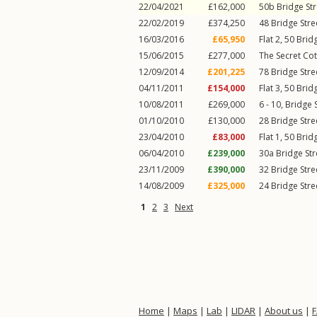
22/04/2021
£162,000
50b
Bridge Str
22/02/2019
£374,250
48
Bridge Stre
16/03/2016
£65,950
Flat 2, 50
Bridg
15/06/2015
£277,000
The Secret Cot
12/09/2014
£201,225
78
Bridge Stre
04/11/2011
£154,000
Flat 3, 50
Bridg
10/08/2011
£269,000
6 - 10,
Bridge 
01/10/2010
£130,000
28
Bridge Stre
23/04/2010
£83,000
Flat 1, 50
Bridg
06/04/2010
£239,000
30a
Bridge Str
23/11/2009
£390,000
32
Bridge Stre
14/08/2009
£325,000
24
Bridge Stre
1
2
3
Next
Home
|
Maps
|
Lab
|
LIDAR
|
About us
|