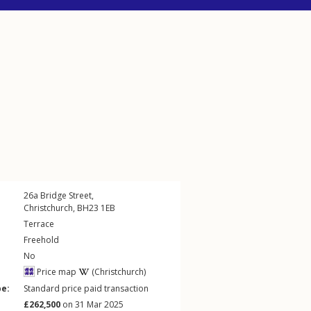
26a
Bridge Street
,
Christchurch
,
BH23
1EB
Terrace
Freehold
No
Price map
(Christchurch)
pe:
Standard price paid transaction
£262,500
on 31 Mar 2025