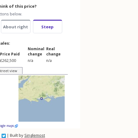
ink of this price?
ttons below.
About right
Steep
sales:
Nominal
Real
Price Paid
change
change
£262,500
n/a
n/a
street view
oogle maps
| Built by
Singlemost