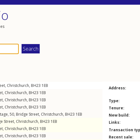
io
les
eet
,
Christchurch
,
BH23
1EB
Address:
et
,
Christchurch
,
BH23
1EB
et
,
Christchurch
,
BH23
1EB
Type:
et
,
Christchurch
,
BH23
1EB
Tenure:
tage, 50,
Bridge Street
,
Christchurch
,
BH23
1EB
New build:
e Street
,
Christchurch
,
BH23
1EB
Links:
et
,
Christchurch
,
BH23
1EB
Transaction ty
et
,
Christchurch
,
BH23
1EB
Recent sale: